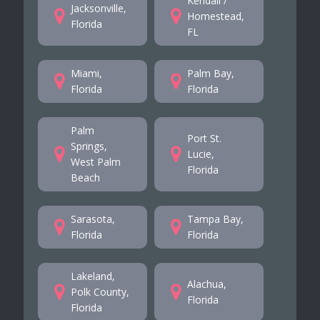
Kendall /
Jacksonville,
Homestead,
Florida
FL
Miami,
Palm Bay,
Florida
Florida
Palm
Port St.
Springs,
Lucie,
West Palm
Florida
Beach
Sarasota,
Tampa Bay,
Florida
Florida
Lakeland,
Alachua,
Polk County,
Florida
Florida