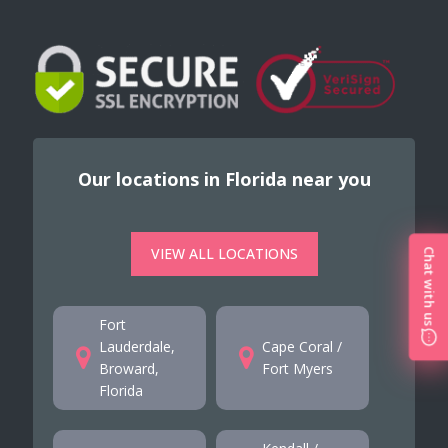
Our locations in Florida near you
VIEW ALL LOCATIONS
Chat with us
Fort
Lauderdale,
Cape Coral /
Broward,
Fort Myers
Florida