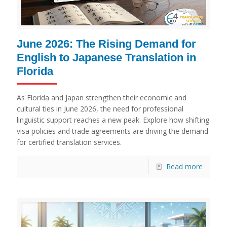
June 2026: The Rising Demand for
English to Japanese Translation in
Florida
As Florida and Japan strengthen their economic and
cultural ties in June 2026, the need for professional
linguistic support reaches a new peak. Explore how shifting
visa policies and trade agreements are driving the demand
for certified translation services.
Read more