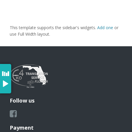
This template supports the sidebar's widgets.
Add one
or
use Full Width layout.
Follow us
Payment