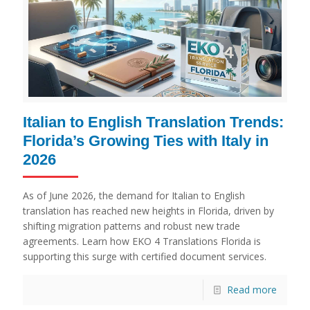
Italian to English Translation Trends:
Florida’s Growing Ties with Italy in
2026
As of June 2026, the demand for Italian to English
translation has reached new heights in Florida, driven by
shifting migration patterns and robust new trade
agreements. Learn how EKO 4 Translations Florida is
supporting this surge with certified document services.
Read more