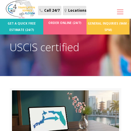
Call 24/7
Locations
ORDER ONLINE (24/7)
GET A QUICK FREE
GENERAL INQUIRIES (9AM -
ESTIMATE (24/7)
5PM)
USCIS certified