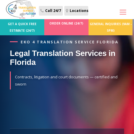
Call 24/7
Locations
ORDER ONLINE (24/7)
GET A QUICK FREE
GENERAL INQUIRIES (9AM -
ESTIMATE (24/7)
5PM)
EKO 4 TRANSLATION SERVICE FLORIDA
Legal Translation Services in
Florida
Contracts, litigation and court documents — certified and
sworn