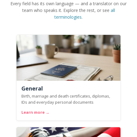
Every field has its own language — and a translator on our
team who speaks it. Explore the rest, or see
all
terminologies
.
General
Birth, marriage and death certificates, diplomas,
IDs and everyday personal documents
Learn more →