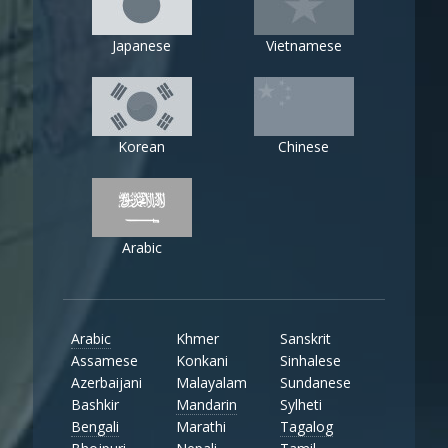
Japanese
Vietnamese
Korean
Chinese
Arabic
Arabic
Khmer
Sanskrit
Assamese
Konkani
Sinhalese
Azerbaijani
Malayalam
Sundanese
Bashkir
Mandarin
Sylheti
Bengali
Marathi
Tagalog