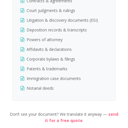
Contracts & agreements
Court judgments & rulings
Litigation & discovery documents (ESI)
Deposition records & transcripts
Powers of attorney
Affidavits & declarations
Corporate bylaws & filings
Patents & trademarks
Immigration case documents
Notarial deeds
Don’t see your document? We translate it anyway —
send
it for a free quote
.