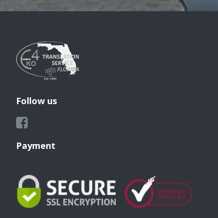
Follow us
Payment