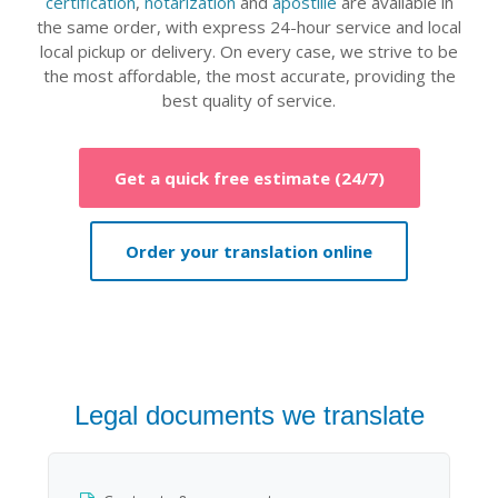
certification
,
notarization
and
apostille
are available in
the same order, with express 24-hour service and local
local pickup or delivery. On every case, we strive to be
the most affordable, the most accurate, providing the
best quality of service.
Get a quick free estimate (24/7)
Order your translation online
Legal documents we translate