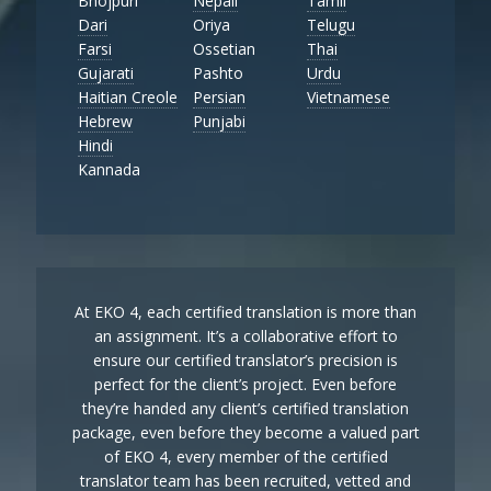
Bhojpuri
Nepali
Tamil
Dari
Oriya
Telugu
Farsi
Ossetian
Thai
Gujarati
Pashto
Urdu
Haitian Creole
Persian
Vietnamese
Hebrew
Punjabi
Hindi
Kannada
At EKO 4, each certified translation is more than
an assignment. It’s a collaborative effort to
ensure our certified translator’s precision is
perfect for the client’s project. Even before
they’re handed any client’s certified translation
package, even before they become a valued part
of EKO 4, every member of the certified
translator team has been recruited, vetted and