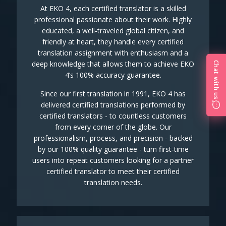
At EKO 4, each certified translator is a skilled
professional passionate about their work. Highly
educated, a well-traveled global citizen, and
friendly at heart, they handle every certified
translation assignment with enthusiasm and a
deep knowledge that allows them to achieve EKO
Chat with us
4’s 100% accuracy guarantee.
Since our first translation in 1991, EKO 4 has
delivered certified translations performed by
certified translators - to countless customers
from every corner of the globe. Our
professionalism, process, and precision - backed
by our 100% quality guarantee - turn first-time
users into repeat customers looking for a partner
certified translator to meet their certified
translation needs.