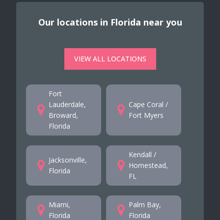
Our locations in Florida near you
VIEW ALL LOCATIONS
Fort
Lauderdale,
Cape Coral /
Broward,
Fort Myers
Florida
Kendall /
Jacksonville,
Homestead,
Florida
FL
Miami,
Palm Bay,
Florida
Florida