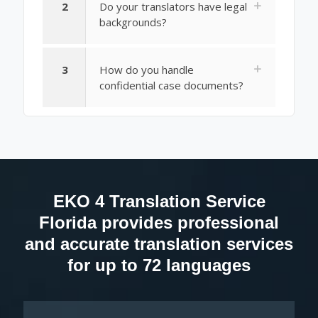
2
Do your translators have legal
backgrounds?
3
How do you handle
confidential case documents?
EKO 4 Translation Service
Florida provides professional
and accurate translation services
for up to 72 languages