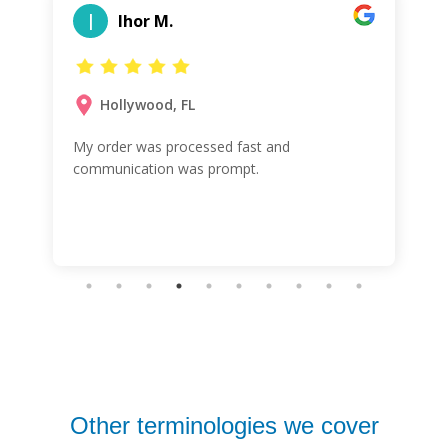
I
Ihor M.
Hollywood, FL
My order was processed fast and
communication was prompt.
Other terminologies we cover