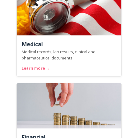
Medical
Medical records, lab results, clinical and
pharmaceutical documents
Learn more →
Financial