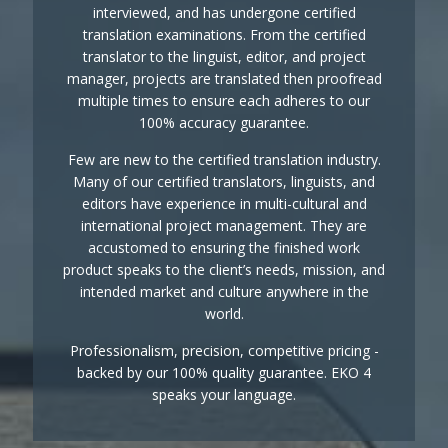
interviewed, and has undergone certified
translation examinations. From the certified
translator to the linguist, editor, and project
manager, projects are translated then proofread
multiple times to ensure each adheres to our
100% accuracy guarantee.
Few are new to the certified translation industry.
Many of our certified translators, linguists, and
editors have experience in multi-cultural and
international project management. They are
accustomed to ensuring the finished work
product speaks to the client’s needs, mission, and
intended market and culture anywhere in the
world.
Professionalism, precision, competitive pricing -
backed by our 100% quality guarantee. EKO 4
speaks your language.