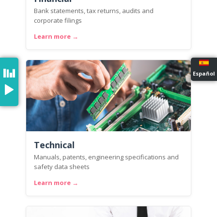
Bank statements, tax returns, audits and
corporate filings
Learn more →
Español
Technical
Manuals, patents, engineering specifications and
safety data sheets
Learn more →