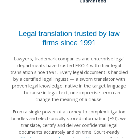
Guaranteed
Legal translation trusted by law
firms since 1991
Lawyers, trademark companies and enterprise legal
departments have trusted EKO 4 with their legal
translation since 1991. Every legal document is handled
by a certified legal linguist — a sworn translator with
proven legal knowledge, native in the target language
— because in legal text, one imprecise term can
change the meaning of a clause.
From a single power of attorney to complex litigation
bundles and electronically stored information (ESI), we
translate, certify and deliver confidential legal
documents accurately and on time. Court-ready