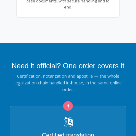
case documents, with secure handling end to
end.
Need it official? One order covers it
Certification, notarization and apostille — the whole
legalization chain handled in-house, in the same online
order.
1
Certified translation