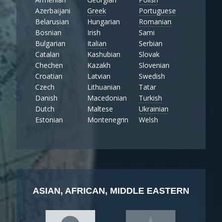
Azerbaijani
Greek
Portuguese
Belarusian
Hungarian
Romanian
Bosnian
Irish
Sami
Bulgarian
Italian
Serbian
Catalan
Kashubian
Slovak
Chechen
Kazakh
Slovenian
Croatian
Latvian
Swedish
Czech
Lithuanian
Tatar
Danish
Macedonian
Turkish
Dutch
Maltese
Ukrainian
Estonian
Montenegrin
Welsh
ASIAN, AFRICAN, MIDDLE EASTERN