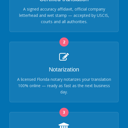
A signed accuracy affidavit, official company
letterhead and wet stamp — accepted by USCIS,
courts and all authorities.
2
Notarization
A licensed Florida notary notarizes your translation
100% online — ready as fast as the next business
day.
3