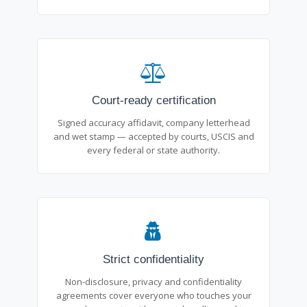
Court-ready certification
Signed accuracy affidavit, company letterhead
and wet stamp — accepted by courts, USCIS and
every federal or state authority.
Strict confidentiality
Non-disclosure, privacy and confidentiality
agreements cover everyone who touches your