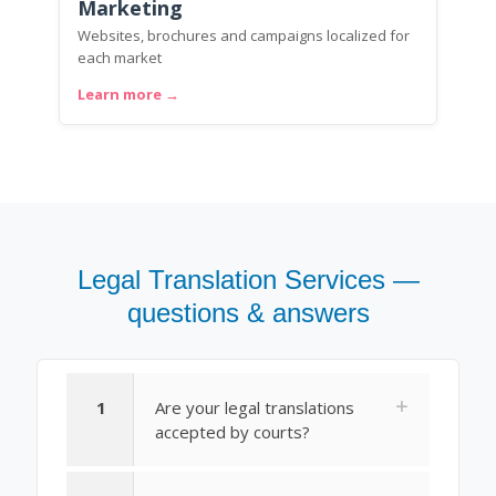
Marketing
Websites, brochures and campaigns localized for
each market
Learn more →
Legal Translation Services —
questions & answers
1
Are your legal translations
accepted by courts?