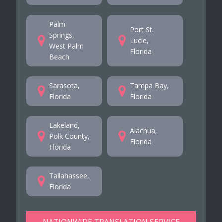
Palm
Port St.
Springs,
Lucie,
West Palm
Florida
Beach
Sarasota,
Tampa Bay,
Florida
Florida
Lakeland,
Alachua,
Polk County,
Florida
Florida
Tallahassee,
Florida