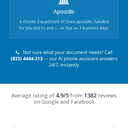
Apostille
A Florida Department of State apostille, handled
for you end to end — as fast as 4 business days.
Not sure what your document needs? Call
(833) 4444-313
— our AI phone assistant answers
24/7, instantly.
4.9/5
1382
Average rating of
from
reviews
on Google and Facebook