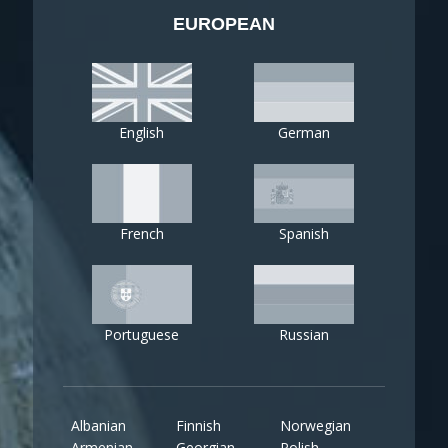
EUROPEAN
English
German
French
Spanish
Portuguese
Russian
Albanian
Finnish
Norwegian
Armenian
Georgian
Polish