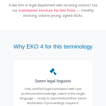
A law firm or legal department with recurring volume? See
our
translation services for law firms
— monthly
invoicing, volume pricing, signed NDAs.
Why EKO 4 for this terminology
Sworn legal linguists
Only certified legal translators with vast
professional knowledge, native in the target
language — ready to stand behind their sworn
declaration if proceedings require it.