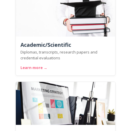
Academic/Scientific
Diplomas, transcripts, research papers and
credential evaluations
Learn more →