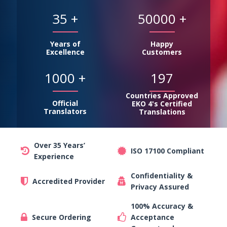
35
+
50000
+
Years of
Happy
Excellence
Customers
1000
+
197
Countries Approved
Official
EKO 4's Certified
Translators
Translations
Over 35 Years’
ISO 17100 Compliant
Experience
Confidentiality &
Accredited Provider
Privacy Assured
100% Accuracy &
Secure Ordering
Acceptance