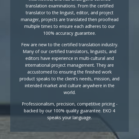
translation examinations. From the certified
translator to the linguist, editor, and project
manager, projects are translated then proofread
multiple times to ensure each adheres to our
100% accuracy guarantee.
Few are new to the certified translation industry.
Many of our certified translators, linguists, and
editors have experience in multi-cultural and
international project management. They are
accustomed to ensuring the finished work
product speaks to the client’s needs, mission, and
intended market and culture anywhere in the
world.
Professionalism, precision, competitive pricing -
backed by our 100% quality guarantee. EKO 4
speaks your language.