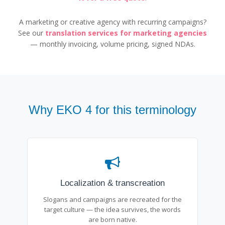
A marketing or creative agency with recurring campaigns?
See our
translation services for marketing agencies
— monthly invoicing, volume pricing, signed NDAs.
Why EKO 4 for this terminology
Localization & transcreation
Slogans and campaigns are recreated for the
target culture — the idea survives, the words
are born native.