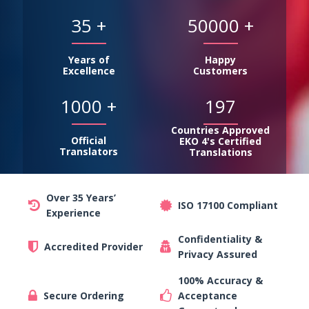
35
+
50000
+
Years of
Happy
Excellence
Customers
1000
+
197
Countries Approved
Official
EKO 4's Certified
Translators
Translations
Over 35 Years’
ISO 17100 Compliant
Experience
Confidentiality &
Accredited Provider
Privacy Assured
100% Accuracy &
Secure Ordering
Acceptance