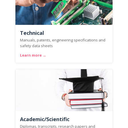
Technical
Manuals, patents, engineering specifications and
safety data sheets
Learn more →
Academic/Scientific
Diplomas, transcripts, research papers and