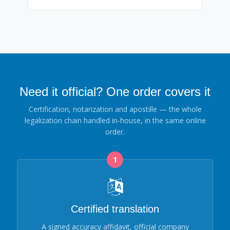
Need it official? One order covers it
Certification, notarization and apostille — the whole
legalization chain handled in-house, in the same online
order.
1
Certified translation
A signed accuracy affidavit, official company