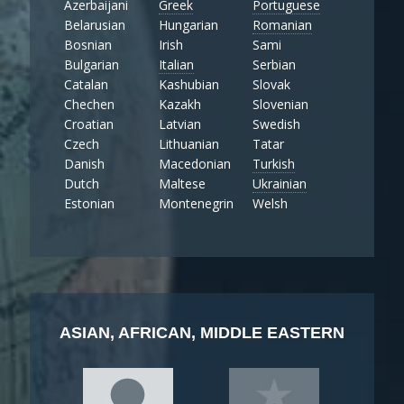
Azerbaijani
Greek
Portuguese
Belarusian
Hungarian
Romanian
Bosnian
Irish
Sami
Bulgarian
Italian
Serbian
Catalan
Kashubian
Slovak
Chechen
Kazakh
Slovenian
Croatian
Latvian
Swedish
Czech
Lithuanian
Tatar
Danish
Macedonian
Turkish
Dutch
Maltese
Ukrainian
Estonian
Montenegrin
Welsh
ASIAN, AFRICAN, MIDDLE EASTERN