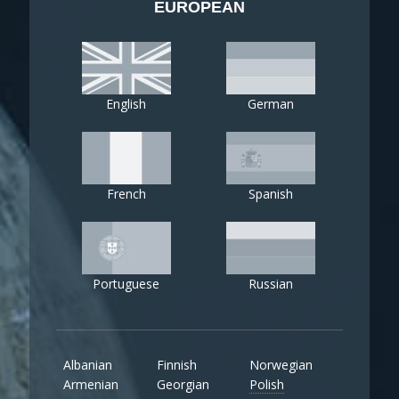
EUROPEAN
English
German
French
Spanish
Portuguese
Russian
Albanian
Finnish
Norwegian
Armenian
Georgian
Polish