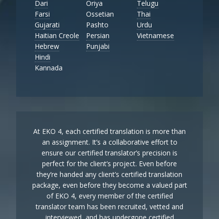
Dari
Oriya
Telugu
Farsi
Ossetian
Thai
Gujarati
Pashto
Urdu
Haitian Creole
Persian
Vietnamese
Hebrew
Punjabi
Hindi
Kannada
At EKO 4, each certified translation is more than
an assignment. It’s a collaborative effort to
ensure our certified translator’s precision is
perfect for the client’s project. Even before
they’re handed any client’s certified translation
package, even before they become a valued part
of EKO 4, every member of the certified
translator team has been recruited, vetted and
interviewed, and has undergone certified