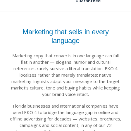
Guaranteed
Marketing that sells in every
language
Marketing copy that converts in one language can fall
flat in another — slogans, humor and cultural
references rarely survive a literal translation. EKO 4
localizes rather than merely translates: native
marketing linguists adapt your message to the target
market’s culture, tone and buying habits while keeping
your brand voice intact.
Florida businesses and international companies have
used EKO 4 to bridge the language gap in online and
offline advertising for decades — websites, brochures,
campaigns and social content, in any of our 72