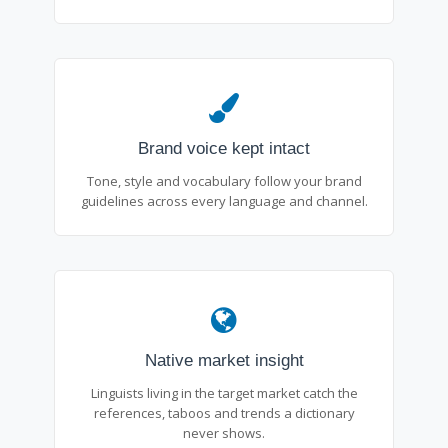
Brand voice kept intact
Tone, style and vocabulary follow your brand
guidelines across every language and channel.
Native market insight
Linguists living in the target market catch the
references, taboos and trends a dictionary
never shows.