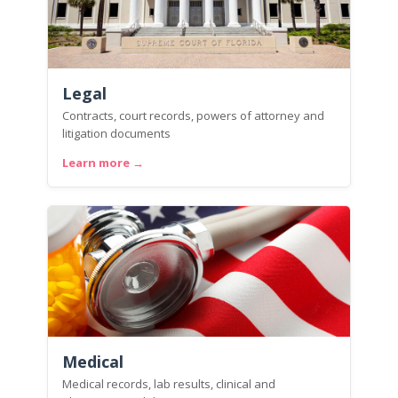
Legal
Contracts, court records, powers of attorney and
litigation documents
Learn more →
Medical
Medical records, lab results, clinical and