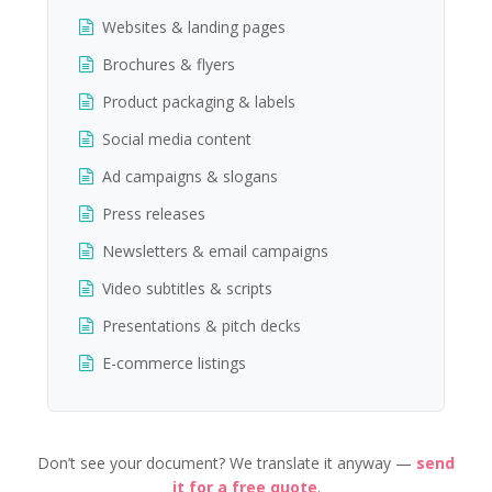
Websites & landing pages
Brochures & flyers
Product packaging & labels
Social media content
Ad campaigns & slogans
Press releases
Newsletters & email campaigns
Video subtitles & scripts
Presentations & pitch decks
E-commerce listings
Don’t see your document? We translate it anyway —
send
it for a free quote
.