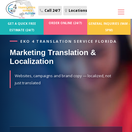
Call 24/7
Locations
ORDER ONLINE (24/7)
GET A QUICK FREE
GENERAL INQUIRIES (9AM -
ESTIMATE (24/7)
5PM)
EKO 4 TRANSLATION SERVICE FLORIDA
Marketing Translation &
Localization
Websites, campaigns and brand copy — localized, not
just translated