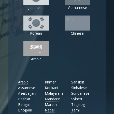
Japanese
Vietnamese
Korean
Chinese
Arabic
Arabic
Khmer
Sanskrit
Assamese
Konkani
Sinhalese
Azerbaijani
Malayalam
Sundanese
Bashkir
Mandarin
Sylheti
Bengali
Marathi
Tagalog
Bhojpuri
Nepali
Tamil