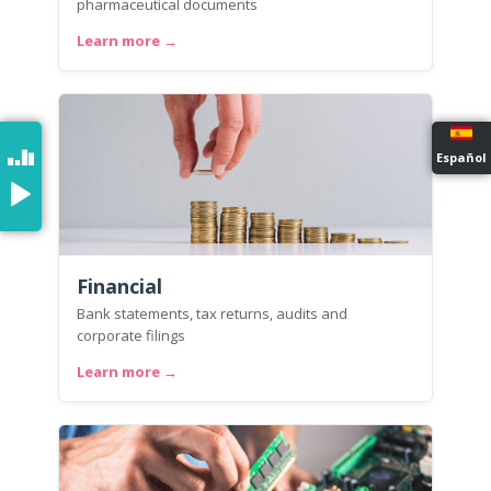
pharmaceutical documents
Learn more →
Español
Financial
Bank statements, tax returns, audits and
corporate filings
Learn more →