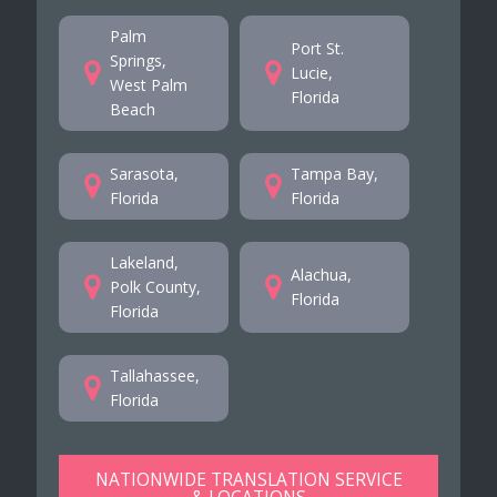
Palm
Port St.
Springs,
Lucie,
West Palm
Florida
Beach
Sarasota,
Tampa Bay,
Florida
Florida
Lakeland,
Alachua,
Polk County,
Florida
Florida
Tallahassee,
Florida
NATIONWIDE TRANSLATION SERVICE