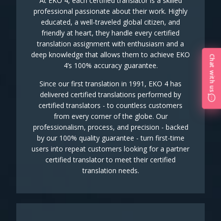
At EKO 4, each certified translator is a skilled
professional passionate about their work. Highly
educated, a well-traveled global citizen, and
friendly at heart, they handle every certified
translation assignment with enthusiasm and a
deep knowledge that allows them to achieve EKO
Chat with us
4’s 100% accuracy guarantee.
Since our first translation in 1991, EKO 4 has
delivered certified translations performed by
certified translators - to countless customers
from every corner of the globe. Our
professionalism, process, and precision - backed
by our 100% quality guarantee - turn first-time
users into repeat customers looking for a partner
certified translator to meet their certified
translation needs.