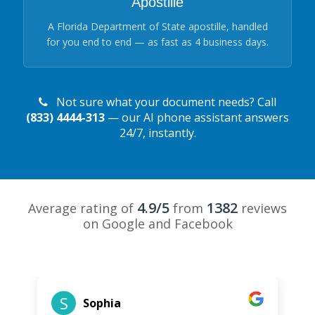
Apostille
A Florida Department of State apostille, handled
for you end to end — as fast as 4 business days.
Not sure what your document needs? Call
(833) 4444-313
— our AI phone assistant answers
24/7, instantly.
4.9/5
1382
Average rating of
from
reviews
on Google and Facebook
S
Sophia