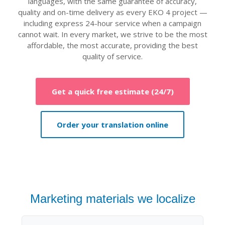
languages, with the same guarantee of accuracy,
quality and on-time delivery as every EKO 4 project —
including express 24-hour service when a campaign
cannot wait. In every market, we strive to be the most
affordable, the most accurate, providing the best
quality of service.
Get a quick free estimate (24/7)
Order your translation online
Marketing materials we localize