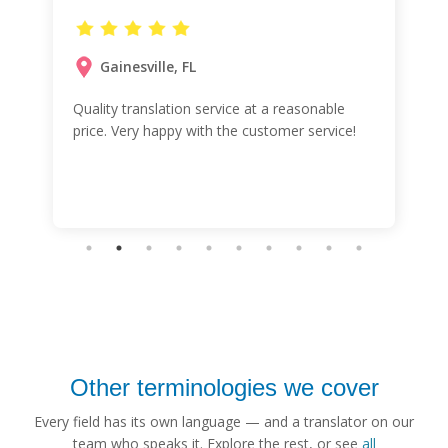
Gainesville, FL
Quality translation service at a reasonable
price. Very happy with the customer service!
Other terminologies we cover
Every field has its own language — and a translator on our
team who speaks it. Explore the rest, or see
all