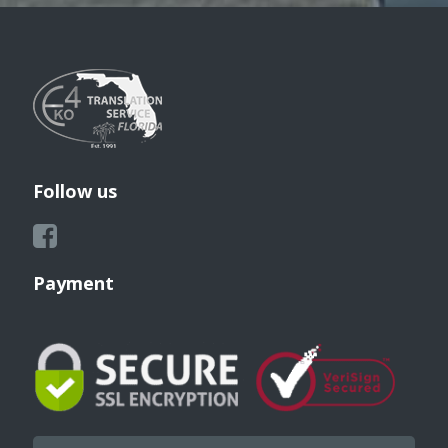
Follow us
Payment