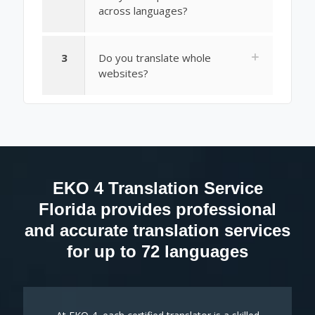
across languages?
3
Do you translate whole
websites?
EKO 4 Translation Service
Florida provides professional
and accurate translation services
for up to 72 languages