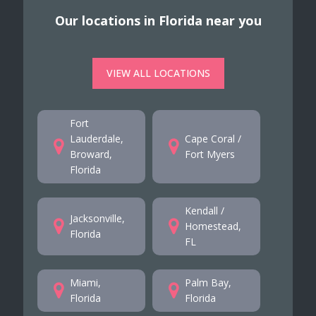
Our locations in Florida near you
VIEW ALL LOCATIONS
Fort
Lauderdale,
Cape Coral /
Broward,
Fort Myers
Florida
Kendall /
Jacksonville,
Homestead,
Florida
FL
Miami,
Palm Bay,
Florida
Florida