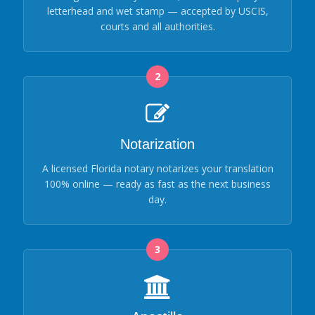
letterhead and wet stamp — accepted by USCIS,
courts and all authorities.
2
Notarization
A licensed Florida notary notarizes your translation
100% online — ready as fast as the next business
day.
3