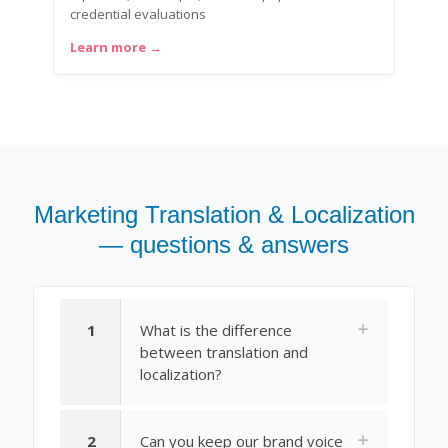
credential evaluations
Learn more →
Marketing Translation & Localization
— questions & answers
1
What is the difference
between translation and
localization?
2
Can you keep our brand voice