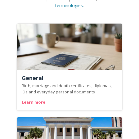
terminologies
.
General
Birth, marriage and death certificates, diplomas,
IDs and everyday personal documents
Learn more →