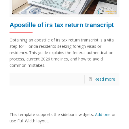
Apostille of irs tax return transcript
Obtaining an apostille of irs tax return transcript is a vital
step for Florida residents seeking foreign visas or
residency. This guide explains the federal authentication
process, current 2026 timelines, and how to avoid
common mistakes.
Read more
This template supports the sidebar's widgets.
Add one
or
use Full Width layout.