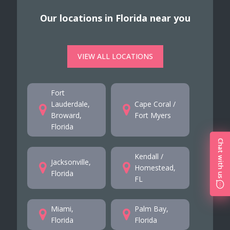
Our locations in Florida near you
VIEW ALL LOCATIONS
Fort
Lauderdale,
Cape Coral /
Broward,
Fort Myers
Florida
Chat with us
Kendall /
Jacksonville,
Homestead,
Florida
FL
Miami,
Palm Bay,
Florida
Florida