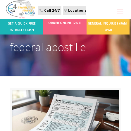
Call 24/7
Locations
ORDER ONLINE (24/7)
GET A QUICK FREE
GENERAL INQUIRIES (9AM -
ESTIMATE (24/7)
5PM)
federal apostille