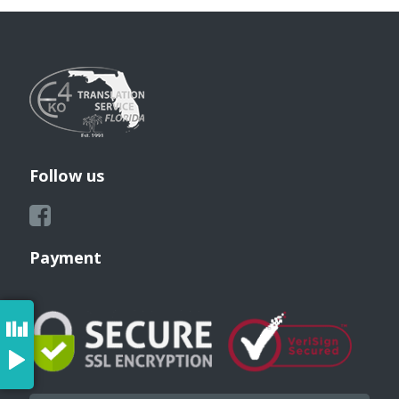
Follow us
Payment