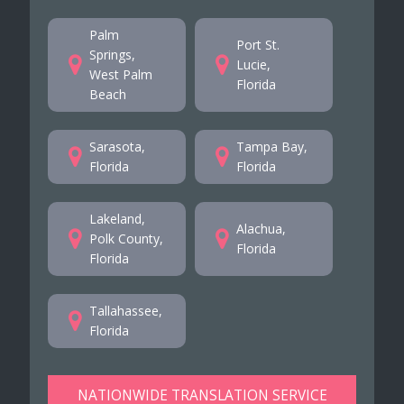
Palm
Port St.
Springs,
Lucie,
West Palm
Florida
Beach
Sarasota,
Tampa Bay,
Florida
Florida
Lakeland,
Alachua,
Polk County,
Florida
Florida
Tallahassee,
Florida
NATIONWIDE TRANSLATION SERVICE