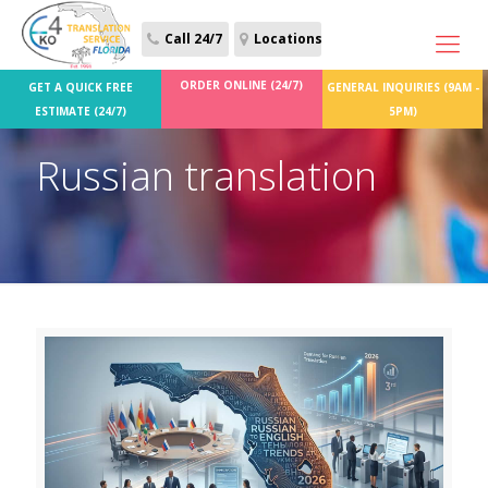
Call 24/7
Locations
ORDER ONLINE (24/7)
GET A QUICK FREE
GENERAL INQUIRIES (9AM -
ESTIMATE (24/7)
5PM)
Russian translation