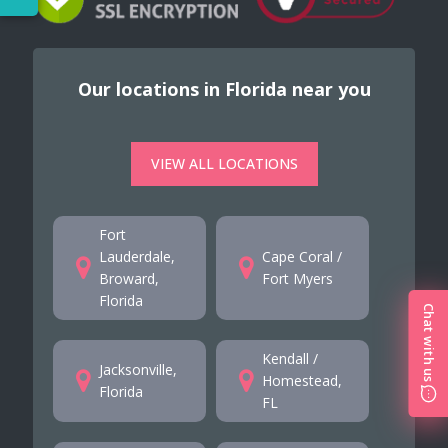
Our locations in Florida near you
VIEW ALL LOCATIONS
Fort
Lauderdale,
Cape Coral /
Broward,
Fort Myers
Florida
Chat with us
Kendall /
Jacksonville,
Homestead,
Florida
FL