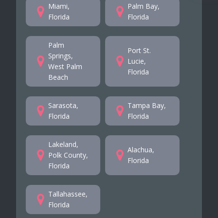
Miami,
Palm Bay,
Florida
Florida
Palm
Port St.
Springs,
Lucie,
West Palm
Florida
Beach
Sarasota,
Tampa Bay,
Florida
Florida
Lakeland,
Alachua,
Polk County,
Florida
Florida
Tallahassee,
Florida