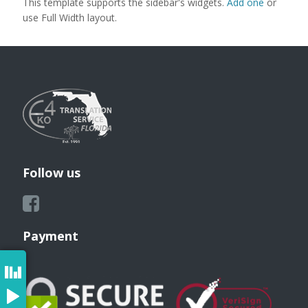
This template supports the sidebar's widgets.
Add one
or
use Full Width layout.
Follow us
Payment