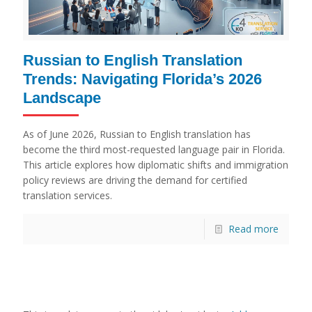
Russian to English Translation
Trends: Navigating Florida’s 2026
Landscape
As of June 2026, Russian to English translation has
become the third most-requested language pair in Florida.
This article explores how diplomatic shifts and immigration
policy reviews are driving the demand for certified
translation services.
Read more