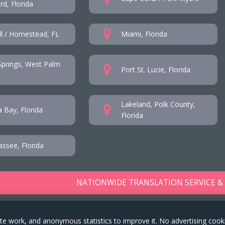
d, Florida
l / Homestead, FL
Miami, Florida
prings, West Palm
Port St. Lucie, Florida
Lakeland, Polk County,
 Bay, Florida
Florida
assee, Florida
NATIONWIDE TRANSLATION SERVICE &
te work, and anonymous statistics to improve it. No advertising cook