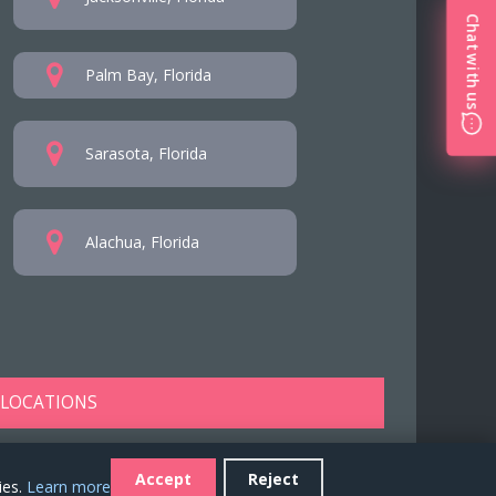
Chat with us
Palm Bay, Florida
Sarasota, Florida
Alachua, Florida
 LOCATIONS
Accept
Reject
ies.
Learn more