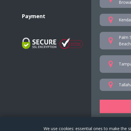
Browar
Payment
Kendal
Palm S
Beach
Tampa
Tallah
We use cookies: essential ones to make the si