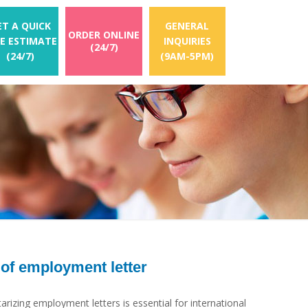
ET A QUICK
GENERAL
ORDER ONLINE
EE ESTIMATE
INQUIRIES
(24/7)
(24/7)
(9AM-5PM)
 of employment letter
rizing employment letters is essential for international