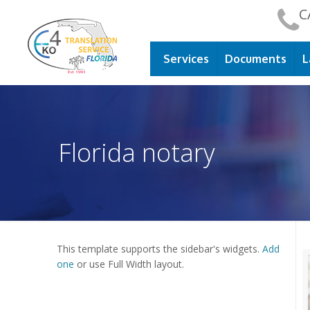
C
Services
Documents
L
Florida notary
This template supports the sidebar's widgets.
Add
one
or use Full Width layout.