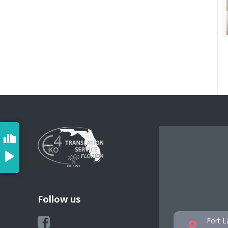
Follow us
Fort L