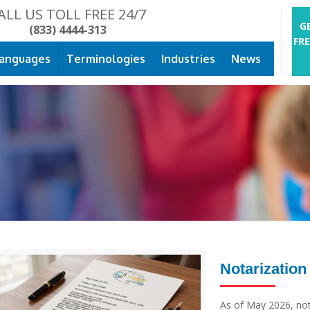
ALL US TOLL FREE 24/7
G
(833) 4444-313
FR
anguages
Terminologies
Industries
News
Notarization
As of May 2026, nota