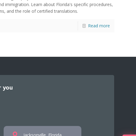
nd immigration. Learn about Florida's specific procedures,
s, and the role of certified translations.
Read more
r you
Jacksonville, Florida