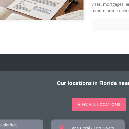
visas, mortgages, a
remote online option
Our locations in Florida nea
VIEW ALL LOCATIONS
auderdale,
Cape Coral / Fort Myers