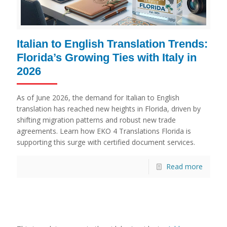
Italian to English Translation Trends:
Florida’s Growing Ties with Italy in
2026
As of June 2026, the demand for Italian to English
translation has reached new heights in Florida, driven by
shifting migration patterns and robust new trade
agreements. Learn how EKO 4 Translations Florida is
supporting this surge with certified document services.
Read more