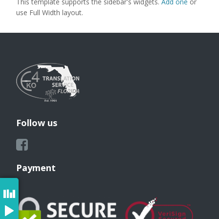
This template supports the sidebar's widgets.
Add one
or
use Full Width layout.
Follow us
Payment