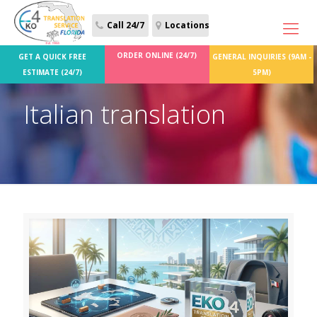
Call 24/7
Locations
ORDER ONLINE (24/7)
GET A QUICK FREE
GENERAL INQUIRIES (9AM -
ESTIMATE (24/7)
5PM)
Italian translation