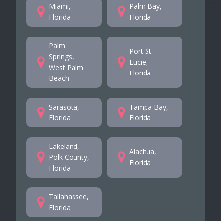
Miami,
Palm Bay,
Florida
Florida
Palm
Port St.
Springs,
Lucie,
West Palm
Florida
Beach
Sarasota,
Tampa Bay,
Florida
Florida
Lakeland,
Alachua,
Polk County,
Florida
Florida
Tallahassee,
Florida