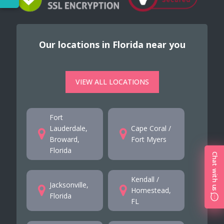
Our locations in Florida near you
VIEW ALL LOCATIONS
Fort
Lauderdale,
Cape Coral /
Broward,
Fort Myers
Florida
Chat with us
Kendall /
Jacksonville,
Homestead,
Florida
FL