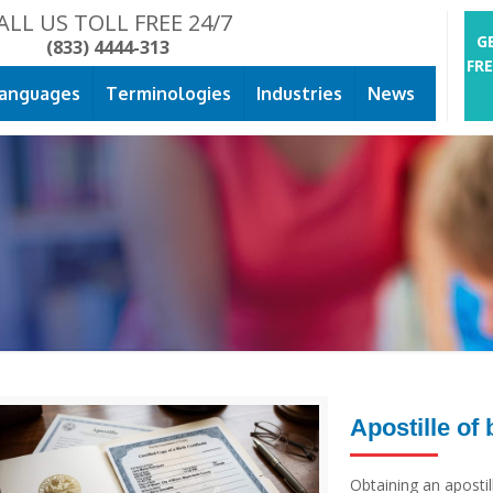
ALL US TOLL FREE 24/7
G
(833) 4444-313
FR
anguages
Terminologies
Industries
News
Apostille of 
Obtaining an apostille