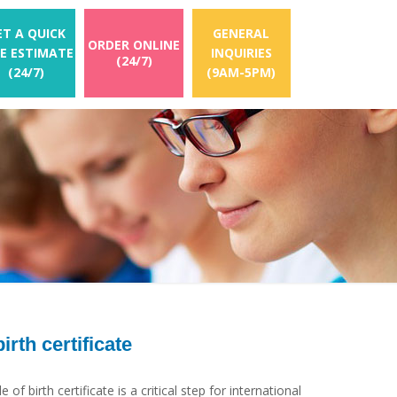
ET A QUICK
GENERAL
ORDER ONLINE
EE ESTIMATE
INQUIRIES
(24/7)
(24/7)
(9AM-5PM)
birth certificate
 of birth certificate is a critical step for international