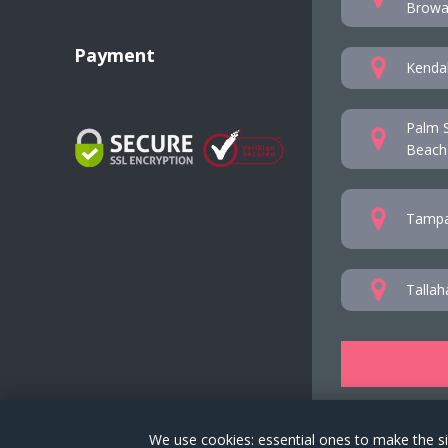
Browar
Payment
Kendal
Palm S
Beach
Tampa
Tallah
We use cookies: essential ones to make the si