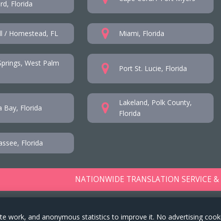
d, Florida
l / Homestead, FL
Miami, Florida
prings, West Palm
Port St. Lucie, Florida
Lakeland, Polk County,
 Bay, Florida
Florida
assee, Florida
NATIONWIDE TRANSLATION SERVICE &
te work, and anonymous statistics to improve it. No advertising cook