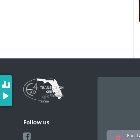
Follow us
Fort L