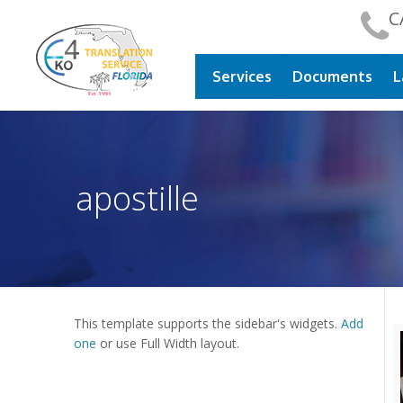
C
Services
Documents
L
apostille
This template supports the sidebar's widgets.
Add
one
or use Full Width layout.