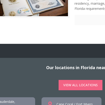
residency, marriage,
Florida requirements
Our locations in Florida nea
VIEW ALL LOCATIONS
auderdale,
Cape Coral / Fort Myers