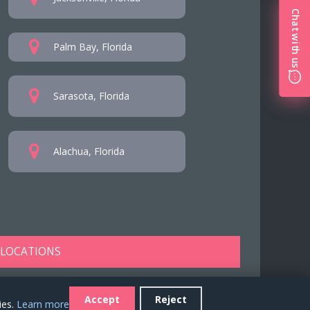
Chat with us
Palm Bay, Florida
Sarasota, Florida
Alachua, Florida
 LOCATIONS
Accept
Reject
ies.
Learn more