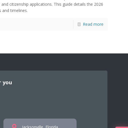
 and citizenship applications. This guide details the 2026
 and timelines.
Read more
r you
Jacksonville, Florida