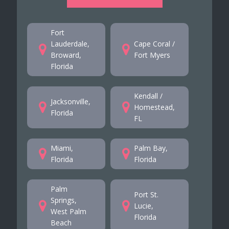
Fort
Lauderdale,
Cape Coral /
Broward,
Fort Myers
Florida
Kendall /
Jacksonville,
Homestead,
Florida
FL
Miami,
Palm Bay,
Florida
Florida
Palm
Port St.
Springs,
Lucie,
West Palm
Florida
Beach