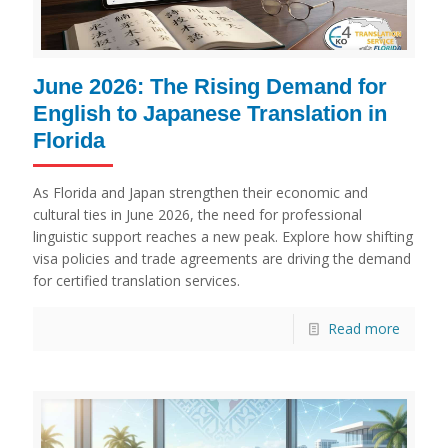
June 2026: The Rising Demand for
English to Japanese Translation in
Florida
As Florida and Japan strengthen their economic and
cultural ties in June 2026, the need for professional
linguistic support reaches a new peak. Explore how shifting
visa policies and trade agreements are driving the demand
for certified translation services.
Read more