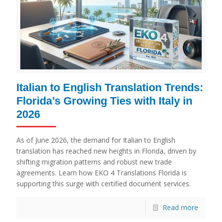
Italian to English Translation Trends:
Florida’s Growing Ties with Italy in
2026
As of June 2026, the demand for Italian to English
translation has reached new heights in Florida, driven by
shifting migration patterns and robust new trade
agreements. Learn how EKO 4 Translations Florida is
supporting this surge with certified document services.
Read more