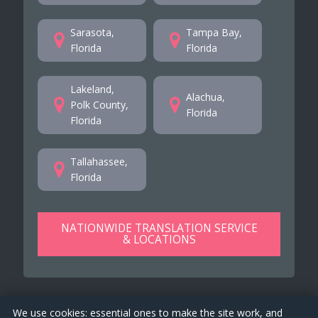
Sarasota,
Tampa Bay,
Florida
Florida
Lakeland,
Alachua,
Polk County,
Florida
Florida
Tallahassee,
Florida
NATIONWIDE TRANSLATION SERVICE
& LOCATIONS
We use cookies: essential ones to make the site work, and