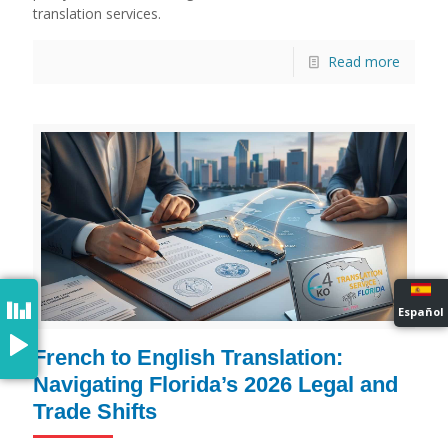
translation services.
Read more
Español
French to English Translation:
Navigating Florida’s 2026 Legal and
Trade Shifts