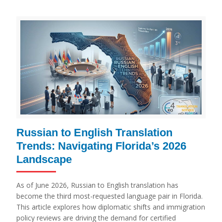
Russian to English Translation
Trends: Navigating Florida’s 2026
Landscape
As of June 2026, Russian to English translation has
become the third most-requested language pair in Florida.
This article explores how diplomatic shifts and immigration
policy reviews are driving the demand for certified