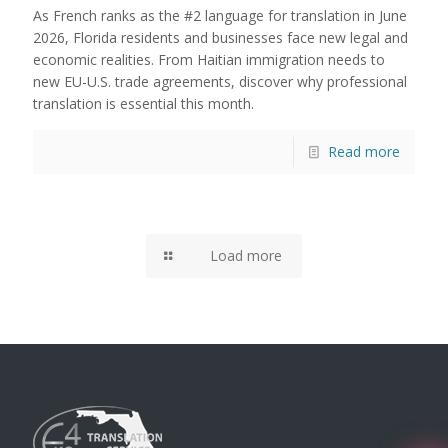
As French ranks as the #2 language for translation in June
2026, Florida residents and businesses face new legal and
economic realities. From Haitian immigration needs to
new EU-U.S. trade agreements, discover why professional
translation is essential this month.
Read more
Load more