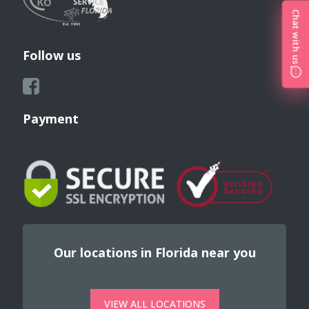
Chat with us
Follow us
Payment
Our locations in Florida near you
VIEW ALL LOCATIONS