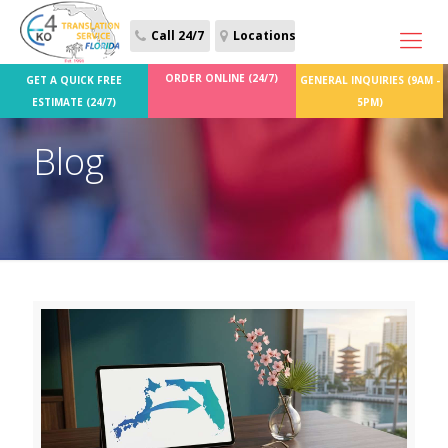
Call 24/7
Locations
ORDER ONLINE (24/7)
GET A QUICK FREE
GENERAL INQUIRIES (9AM -
ESTIMATE (24/7)
5PM)
Blog