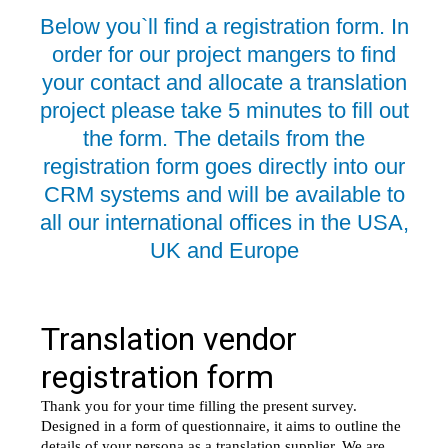
Below you`ll find a registration form. In
order for our project mangers to find
your contact and allocate a translation
project please take 5 minutes to fill out
the form. The details from the
registration form goes directly into our
CRM systems and will be available to
all our international offices in the USA,
UK and Europe