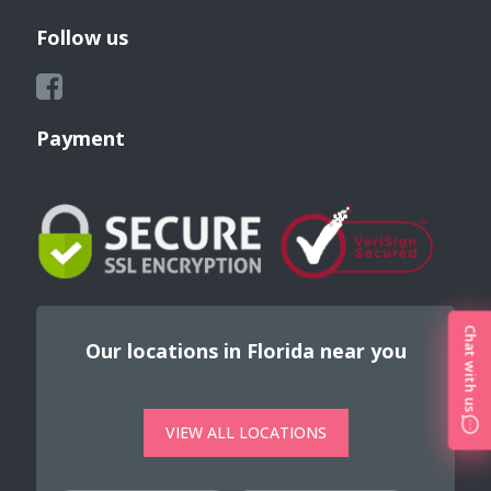
Follow us
Payment
Chat with us
Our locations in Florida near you
VIEW ALL LOCATIONS