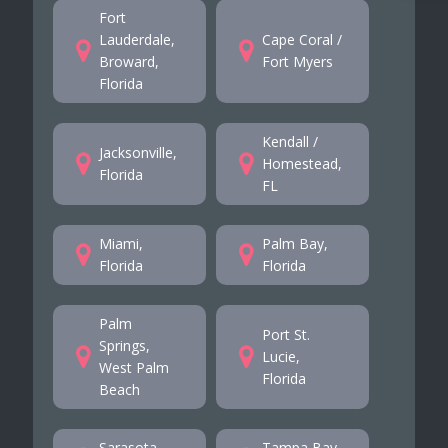
Fort
Lauderdale,
Cape Coral /
Broward,
Fort Myers
Florida
Kendall /
Jacksonville,
Homestead,
Florida
FL
Miami,
Palm Bay,
Florida
Florida
Palm
Port St.
Springs,
Lucie,
West Palm
Florida
Beach
Sarasota,
Tampa Bay,