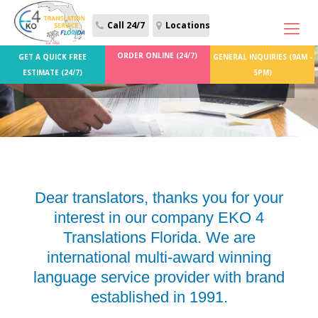
Call 24/7
Locations
ORDER ONLINE (24/7)
GET A QUICK FREE
GENERAL INQUIRIES (9AM -
Job Offers
ESTIMATE (24/7)
5PM)
Dear translators, thanks you for your
interest in our company EKO 4
Translations Florida. We are
international multi-award winning
language service provider with brand
established in 1991.