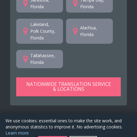
Florida
Florida
Lakeland,
Alachua,
Polk County,
Florida
Florida
Tallahassee,
Florida
NATIONWIDE TRANSLATION SERVICE
& LOCATIONS
We use cookies: essential ones to make the site work, and
anonymous statistics to improve it. No advertising cookies.
Learn more
TranslationsFlorida.us is a property of
EKO 4 Global