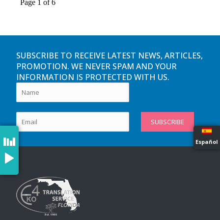
SUBSCRIBE TO RECEIVE LATEST NEWS, ARTICLES,
PROMOTION. WE NEVER SPAM AND YOUR
INFORMATION IS PROTECTED WITH US.
Español