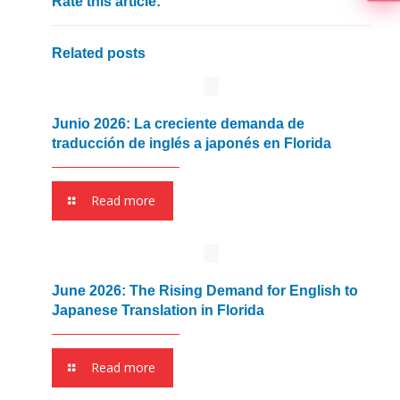
Rate this article:
Related posts
Junio 2026: La creciente demanda de
traducción de inglés a japonés en Florida
Read more
June 2026: The Rising Demand for English to
Japanese Translation in Florida
Read more