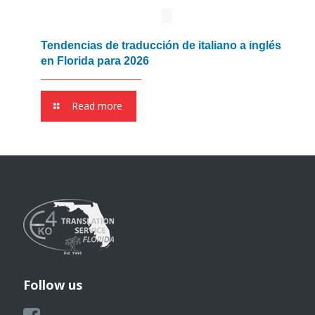
Tendencias de traducción de italiano a inglés
en Florida para 2026
Read more
Follow us