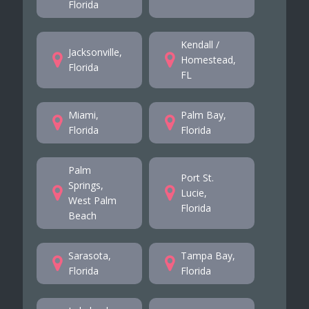
Florida
Kendall /
Jacksonville,
Homestead,
Florida
FL
Miami,
Palm Bay,
Florida
Florida
Palm
Port St.
Springs,
Lucie,
West Palm
Florida
Beach
Sarasota,
Tampa Bay,
Florida
Florida