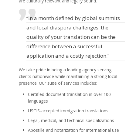
are culturally relevant and legally sound.
“In a month defined by global summits
and local diaspora challenges, the
quality of your translation can be the
difference between a successful
application and a costly rejection.”
We take pride in being a leading agency serving
clients nationwide while maintaining a strong local
presence. Our suite of services includes:
Certified document translation in over 100
languages
USCIS-accepted immigration translations
Legal, medical, and technical specializations
Apostille and notarization for international use