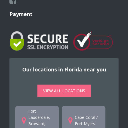
Payment
Our locations in Florida near you
VIEW ALL LOCATIONS
Fort
Lauderdale,
Cape Coral /
Broward,
Fort Myers