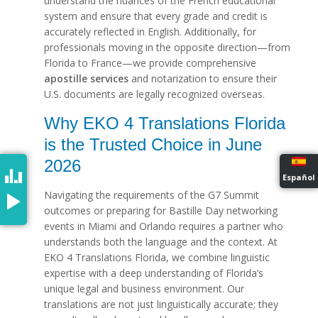
understand the nuances of the French educational
system and ensure that every grade and credit is
accurately reflected in English. Additionally, for
professionals moving in the opposite direction—from
Florida to France—we provide comprehensive
apostille services
and notarization to ensure their
U.S. documents are legally recognized overseas.
Why EKO 4 Translations Florida
is the Trusted Choice in June
2026
Español
Navigating the requirements of the G7 Summit
outcomes or preparing for Bastille Day networking
events in Miami and Orlando requires a partner who
understands both the language and the context. At
EKO 4 Translations Florida, we combine linguistic
expertise with a deep understanding of Florida’s
unique legal and business environment. Our
translations are not just linguistically accurate; they