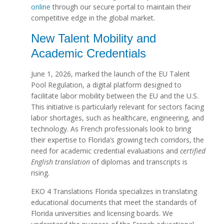
online
through our secure portal to maintain their
competitive edge in the global market.
New Talent Mobility and
Academic Credentials
June 1, 2026, marked the launch of the EU Talent
Pool Regulation, a digital platform designed to
facilitate labor mobility between the EU and the U.S.
This initiative is particularly relevant for sectors facing
labor shortages, such as healthcare, engineering, and
technology. As French professionals look to bring
their expertise to Florida’s growing tech corridors, the
need for academic credential evaluations and
certified
English translation
of diplomas and transcripts is
rising.
EKO 4 Translations Florida specializes in translating
educational documents that meet the standards of
Florida universities and licensing boards. We