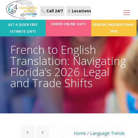
Call 24/7
Locations
ORDER ONLINE (24/7)
GET A QUICK FREE
GENERAL INQUIRIES (9AM -
ESTIMATE (24/7)
5PM)
French to English
Translation: Navigating
Florida’s 2026 Legal
and Trade Shifts
Home
/
Language Trends