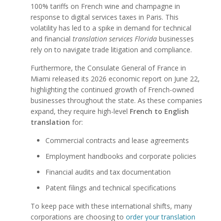
100% tariffs on French wine and champagne in
response to digital services taxes in Paris. This
volatility has led to a spike in demand for technical
and financial
translation services Florida
businesses
rely on to navigate trade litigation and compliance.
Furthermore, the Consulate General of France in
Miami released its 2026 economic report on June 22,
highlighting the continued growth of French-owned
businesses throughout the state. As these companies
expand, they require high-level
French to English
translation
for:
Commercial contracts and lease agreements
Employment handbooks and corporate policies
Financial audits and tax documentation
Patent filings and technical specifications
To keep pace with these international shifts, many
corporations are choosing to
order your translation