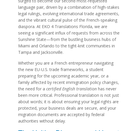
surged to become our second most-requested
language pair, driven by a combination of high-stakes
legal rulings, evolving international trade agreements,
and the vibrant cultural pulse of the French-speaking
diaspora. At EKO 4 Translations Florida, we are
seeing a significant influx of requests from across the
Sunshine State—from the bustling business hubs of
Miami and Orlando to the tight-knit communities in
Tampa and Jacksonville.
Whether you are a French entrepreneur navigating
the new EU-U.S. trade frameworks, a student
preparing for the upcoming academic year, or a
family affected by recent immigration policy changes,
the need for a
certified English translation
has never
been more critical. Professional translation is not just
about words; it is about ensuring your legal rights are
protected, your business deals are secure, and your
migration documents are accepted by federal
authorities without delay.