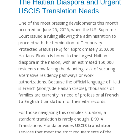
The Haitian Diaspora and Urgent
USCIS Translation Needs
One of the most pressing developments this month
occurred on June 25, 2026, when the U.S. Supreme
Court issued a ruling allowing the administration to
proceed with the termination of Temporary
Protected Status (TPS) for approximately 350,000
Haitians. Florida is home to the largest Haitian
diaspora in the nation, with an estimated 150,000
residents now facing the daunting task of securing
alternative residency pathways or work
authorizations. Because the official language of Haiti
is French (alongside Haitian Creole), thousands of
families are currently in need of professional
French
to English translation
for their vital records.
For those navigating this complex situation, a
standard translation is rarely enough. EKO 4
Translations Florida provides
USCIS translation
services that meet the strict requirements of the