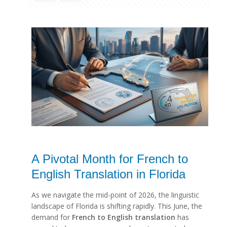
A Pivotal Month for French to
English Translation in Florida
As we navigate the mid-point of 2026, the linguistic
landscape of Florida is shifting rapidly. This June, the
demand for
French to English translation
has