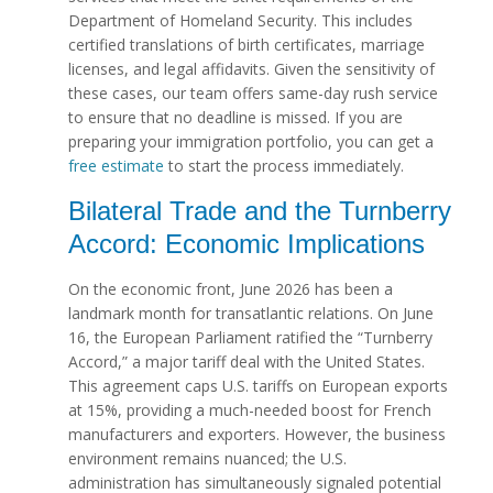
Department of Homeland Security. This includes
certified translations of birth certificates, marriage
licenses, and legal affidavits. Given the sensitivity of
these cases, our team offers same-day rush service
to ensure that no deadline is missed. If you are
preparing your immigration portfolio, you can get a
free estimate
to start the process immediately.
Bilateral Trade and the Turnberry
Accord: Economic Implications
On the economic front, June 2026 has been a
landmark month for transatlantic relations. On June
16, the European Parliament ratified the “Turnberry
Accord,” a major tariff deal with the United States.
This agreement caps U.S. tariffs on European exports
at 15%, providing a much-needed boost for French
manufacturers and exporters. However, the business
environment remains nuanced; the U.S.
administration has simultaneously signaled potential