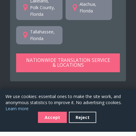
Lakeland,
Alachua,
Polk County,
Florida
Florida
Tallahassee,
Florida
NATIONWIDE TRANSLATION SERVICE
& LOCATIONS
We use cookies: essential ones to make the site work, and
anonymous statistics to improve it. No advertising cookies.
Learn more
TranslationsFlorida.us is a property of
EKO 4 Global
Accept
Reject
Services Ltd
. 2026. All rights reserved. See our
Terms of
Service
for company details.
Job offers
-
Covid-19 Disclaimer
-
Accessibility
-
Privacy