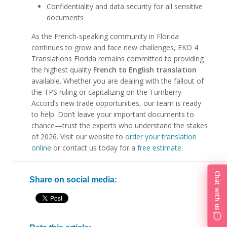
Confidentiality and data security for all sensitive
documents
As the French-speaking community in Florida
continues to grow and face new challenges, EKO 4
Translations Florida remains committed to providing
the highest quality
French to English translation
available. Whether you are dealing with the fallout of
the TPS ruling or capitalizing on the Turnberry
Accord’s new trade opportunities, our team is ready
to help. Don’t leave your important documents to
chance—trust the experts who understand the stakes
of 2026. Visit our website to
order your translation
online
or contact us today for a
free estimate
.
Chat with us
Share on social media: