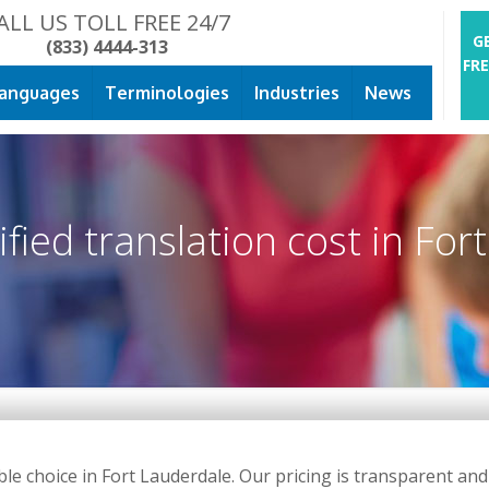
ALL US TOLL FREE 24/7
G
(833) 4444-313
FR
anguages
Terminologies
Industries
News
ied translation cost in Fort
 choice in Fort Lauderdale. Our pricing is transparent and c