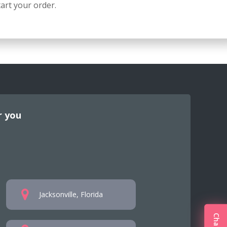
art your order.
r you
Jacksonville, Florida