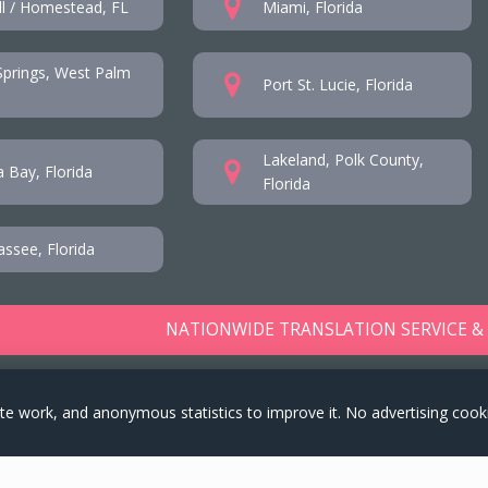
l / Homestead, FL
Miami, Florida
prings, West Palm
Port St. Lucie, Florida
Lakeland, Polk County,
 Bay, Florida
Florida
assee, Florida
NATIONWIDE TRANSLATION SERVICE &
te work, and anonymous statistics to improve it. No advertising cook