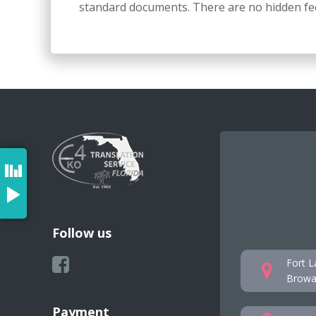
standard documents. There are no hidden fee
Follow us
Fort L
Browar
Payment