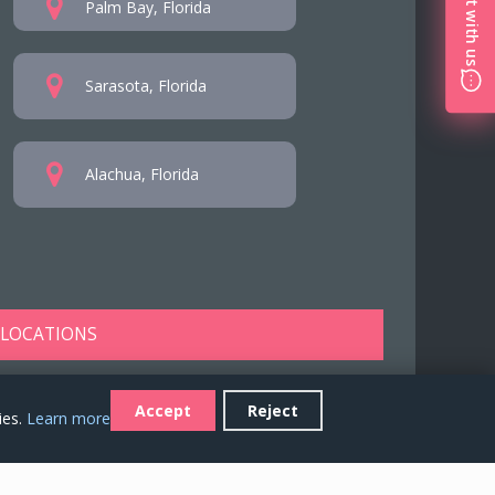
Chat with us
Palm Bay, Florida
Sarasota, Florida
Alachua, Florida
 LOCATIONS
Accept
Reject
ies.
Learn more