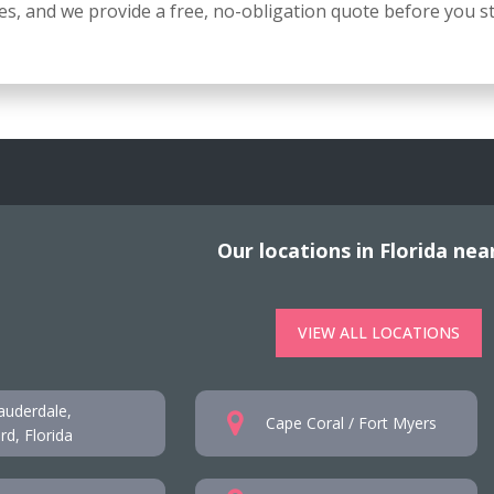
s, and we provide a free, no-obligation quote before you st
Our locations in Florida nea
VIEW ALL LOCATIONS
auderdale,
Cape Coral / Fort Myers
d, Florida