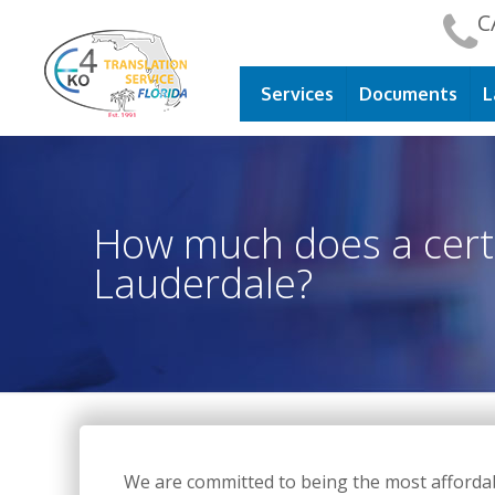
C
Services
Documents
L
How much does a certif
Lauderdale?
We are committed to being the most affordable