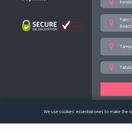
Kendal
Palm S
Beach
Tampa
Tallah
We use cookies: essential ones to make the si