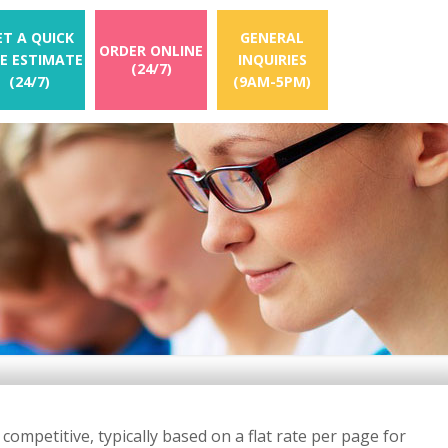
ET A QUICK
GENERAL
ORDER ONLINE
EE ESTIMATE
INQUIRIES
(24/7)
(24/7)
(9AM-5PM)
ompetitive, typically based on a flat rate per page for