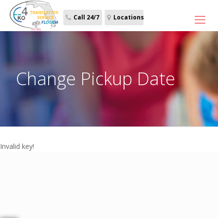
Call 24/7
Locations
Change Pickup Date
Invalid key!