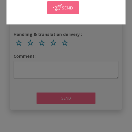
SEND
Turnaround time:
Handling & translation delivery :
Comment:
SEND