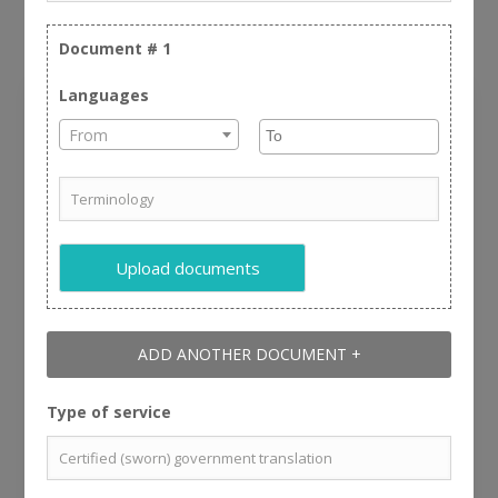
important for us.
Document #
1
Languages
Review Us
From
Name:
Upload documents
Zip Code:
ADD ANOTHER DOCUMENT +
Customer Service:
Type of service
Quality & accuracy of the translation: