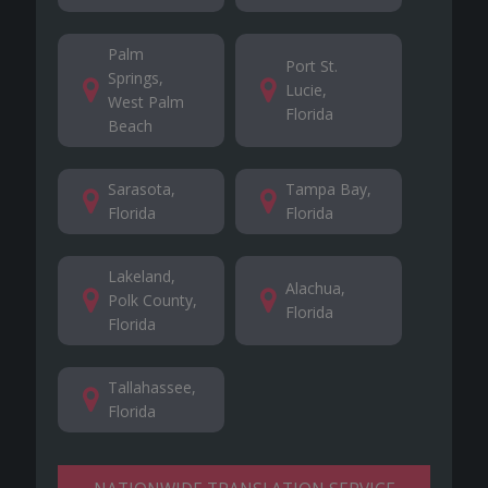
Palm
Port St.
Springs,
Lucie,
West Palm
Florida
Beach
Sarasota,
Tampa Bay,
Florida
Florida
Lakeland,
Alachua,
Polk County,
Florida
Florida
Tallahassee,
Florida