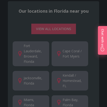
Our locations in Florida near you
VIEW ALL LOCATIONS
Chat with us
Fort
Lauderdale,
Cape Coral /
Broward,
Fort Myers
Florida
Kendall /
Jacksonville,
Homestead,
Florida
FL
Miami,
Palm Bay,
Florida
Florida