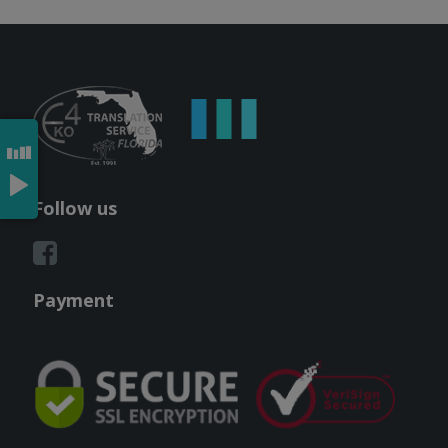
Follow us
Payment