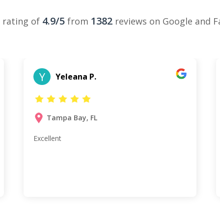
4.9/5
1382
 rating of
from
reviews on Google and 
Y
Yeleana P.
Tampa Bay, FL
Excellent