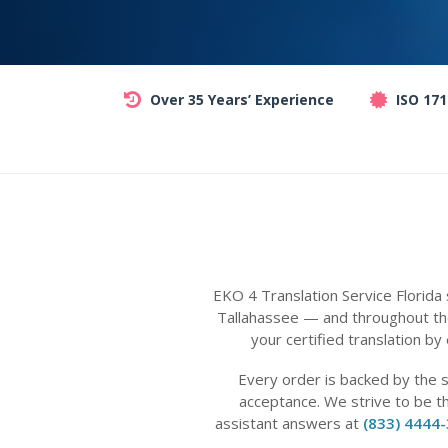
Over 35 Years’ Experience
ISO 17
EKO 4 Translation Service Florida
Tallahassee — and throughout the
your certified translation by
Every order is backed by the 
acceptance. We strive to be t
assistant answers at
(833) 4444