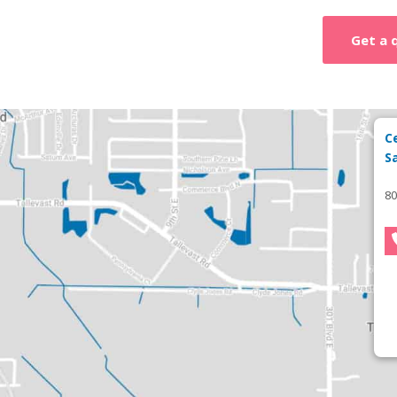
Get a 
C
S
80