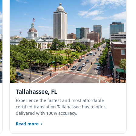
Tallahassee, FL
Experience the fastest and most affordable
certified translation Tallahassee has to offer,
delivered with 100% accuracy.
Read more