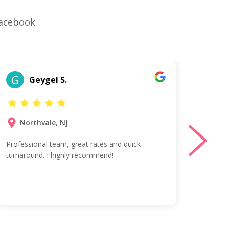
Facebook
G
A
Geygel S.
Northvale, NJ
Mi
Professional team, great rates and quick
Excelle
turnaround. I highly recommend!
and fr
100% T