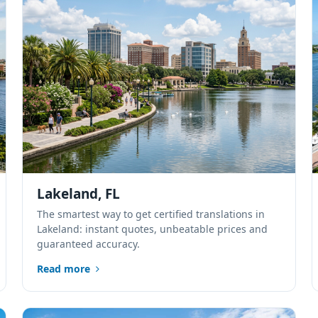
Lakeland, FL
The smartest way to get certified translations in
Lakeland: instant quotes, unbeatable prices and
guaranteed accuracy.
Read more