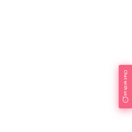
Chat with us