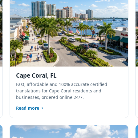
Cape Coral, FL
Fast, affordable and 100% accurate certified
translations for Cape Coral residents and
businesses, ordered online 24/7.
Read more