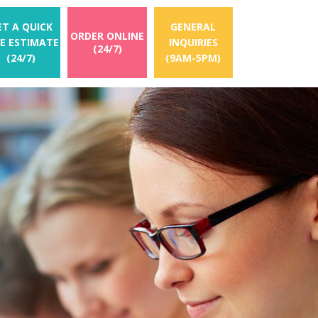
ET A QUICK
GENERAL
ORDER ONLINE
EE ESTIMATE
INQUIRIES
(24/7)
(24/7)
(9AM-5PM)