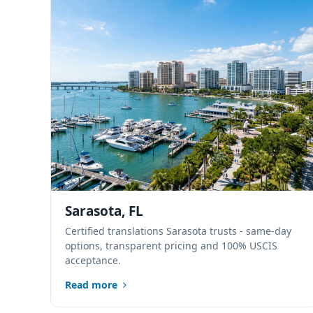
Sarasota, FL
Certified translations Sarasota trusts - same-day
options, transparent pricing and 100% USCIS
acceptance.
Read more