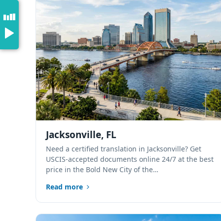
Jacksonville, FL
Need a certified translation in Jacksonville? Get
USCIS-accepted documents online 24/7 at the best
price in the Bold New City of the…
Read more