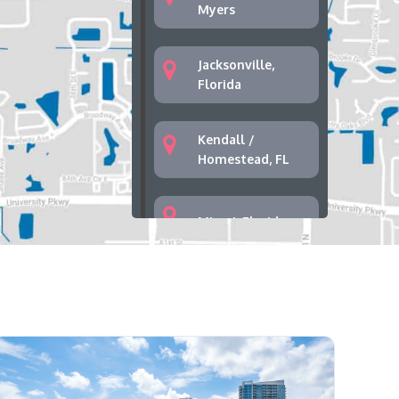
Myers
Jacksonville,
Florida
Kendall /
Homestead, FL
Miami, Florida
Palm Bay, Florida
Palm Springs,
West Palm Beach