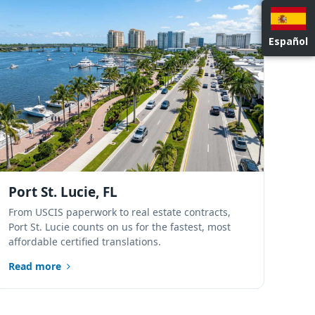
NATIONWIDE LOCATIONS
Español
Port St. Lucie, FL
From USCIS paperwork to real estate contracts,
Port St. Lucie counts on us for the fastest, most
affordable certified translations.
Read more