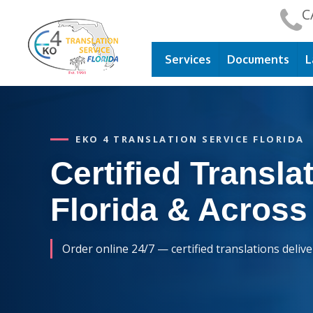
C
Services
Documents
L
EKO 4 TRANSLATION SERVICE FLORIDA
Certified Translat
Florida & Across
Order online 24/7 — certified translations deliv