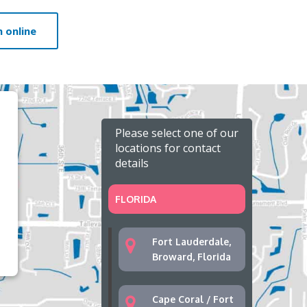
 online
Please select one of our
locations for contact
details
FLORIDA
Fort Lauderdale,
Broward, Florida
Cape Coral / Fort