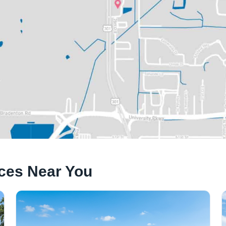
ices Near You