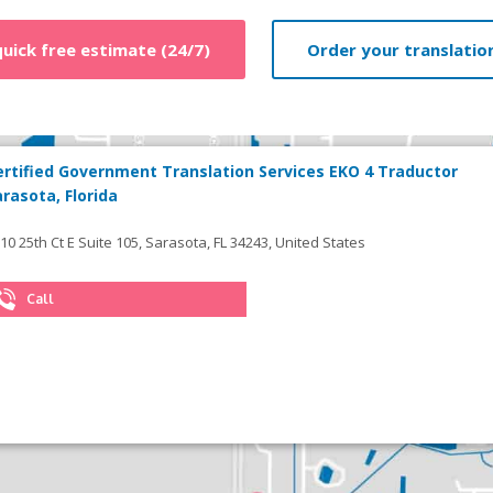
quick free estimate (24/7)
Order your translation
ertified Government Translation Services EKO 4 Traductor
arasota, Florida
10 25th Ct E Suite 105, Sarasota, FL 34243, United States
Call