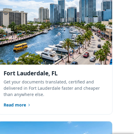
Port St. Lucie,
Florida
Sarasota, Florida
Tampa Bay,
Florida
Fort Lauderdale, FL
Lakeland, Polk
Get your documents translated, certified and
County, Florida
delivered in Fort Lauderdale faster and cheaper
than anywhere else.
Alachua, Florida
Read more
Tallahassee,
Florida