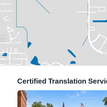
Certified Translation Serv