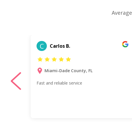
Average
C
Carlos B.
Miami-Dade County, FL
Fast and reliable service