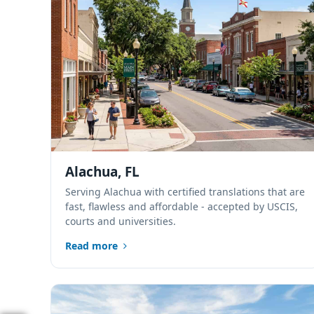
Alachua, FL
Serving Alachua with certified translations that are
fast, flawless and affordable - accepted by USCIS,
courts and universities.
Read more