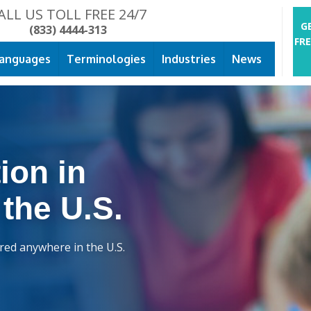
ALL US TOLL FREE 24/7
G
(833) 4444-313
FR
anguages
Terminologies
Industries
News
ion in
 the U.S.
ered anywhere in the U.S.