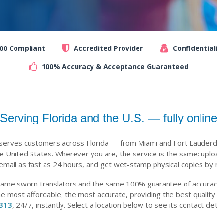
100 Compliant
Accredited Provider
Confidential
100% Accuracy & Acceptance Guaranteed
Serving Florida and the U.S. — fully online
 serves customers across Florida — from Miami and Fort Lauderd
 United States. Wherever you are, the service is the same: uplo
 email as fast as 24 hours, and get wet-stamp physical copies by m
same sworn translators and the same 100% guarantee of accuracy,
he most affordable, the most accurate, providing the best quality
-313
, 24/7, instantly. Select a location below to see its contact det