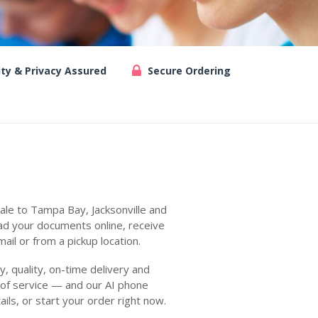
ity & Privacy Assured
Secure Ordering
ale to Tampa Bay, Jacksonville and
ad your documents online, receive
ail or from a pickup location.
 quality, on-time delivery and
 of service — and our AI phone
ails, or start your order right now.