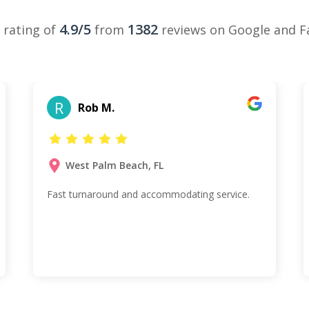
4.9/5
1382
 rating of
from
reviews on Google and 
R
Rob M.
West Palm Beach, FL
Fast turnaround and accommodating service.