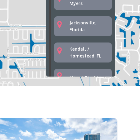
Myers
Jacksonville,
Florida
Kendall /
Homestead, FL
Miami, Florida
Palm Bay, Florida
Palm Springs,
West Palm Beach