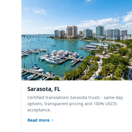
Sarasota, FL
Certified translations Sarasota trusts - same-day
options, transparent pricing and 100% USCIS
acceptance.
Read more