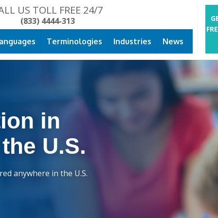
ALL US TOLL FREE 24/7
G
(833) 4444-313
FR
anguages
Terminologies
Industries
News
ion in
 the U.S.
ered anywhere in the U.S.