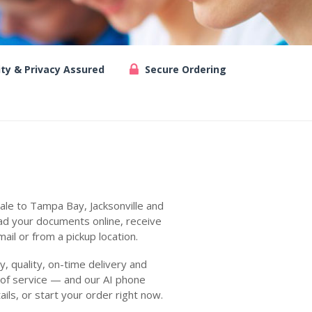
ity & Privacy Assured
Secure Ordering
ale to Tampa Bay, Jacksonville and
ad your documents online, receive
ail or from a pickup location.
 quality, on-time delivery and
 of service — and our AI phone
ails, or start your order right now.