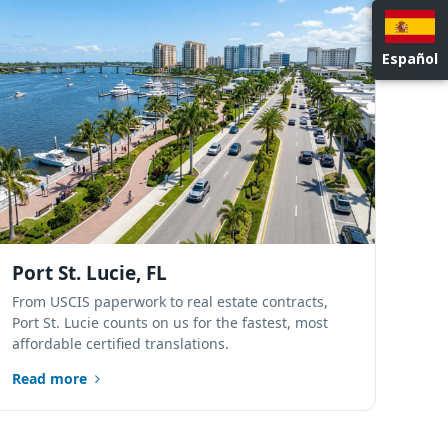
NATIONWIDE LOCATIONS
Español
Port St. Lucie, FL
From USCIS paperwork to real estate contracts,
Port St. Lucie counts on us for the fastest, most
affordable certified translations.
Read more