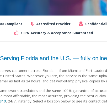
100 Compliant
Accredited Provider
Confidential
100% Accuracy & Acceptance Guaranteed
Serving Florida and the U.S. — fully online
 serves customers across Florida — from Miami and Fort Lauderd
 United States. Wherever you are, the service is the same: uplo
 email as fast as 24 hours, and get wet-stamp physical copies by m
same sworn translators and the same 100% guarantee of accuracy,
he most affordable, the most accurate, providing the best quality
-313
, 24/7, instantly. Select a location below to see its contact det