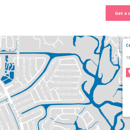
Get a 
C
13