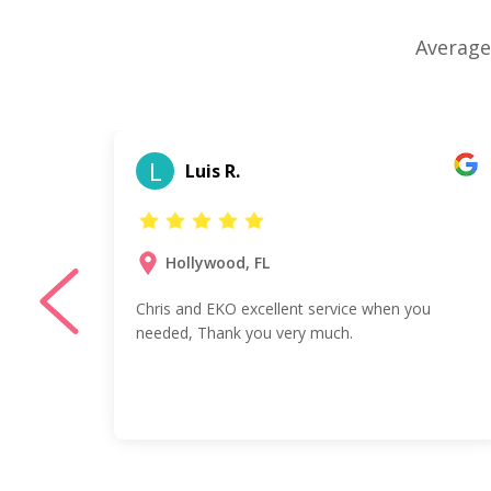
Average
L
Luis R.
Hollywood, FL
y
Chris and EKO excellent service when you
nd,
needed, Thank you very much.