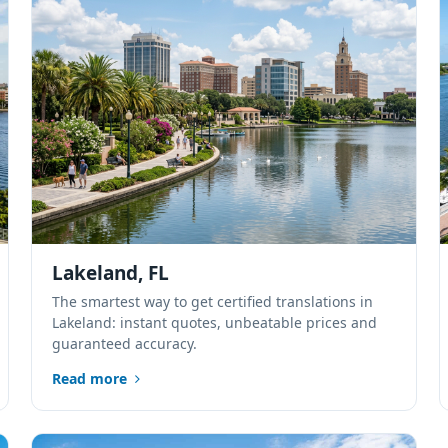
Lakeland, FL
The smartest way to get certified translations in
Lakeland: instant quotes, unbeatable prices and
guaranteed accuracy.
Read more