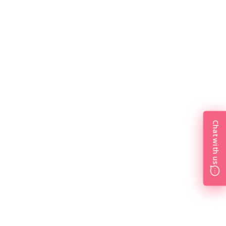
Chat with us