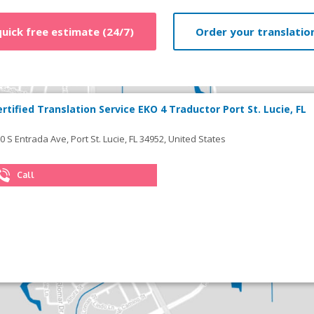
quick free estimate (24/7)
Order your translation
ertified Translation Service EKO 4 Traductor Port St. Lucie, FL
0 S Entrada Ave, Port St. Lucie, FL 34952, United States
Call