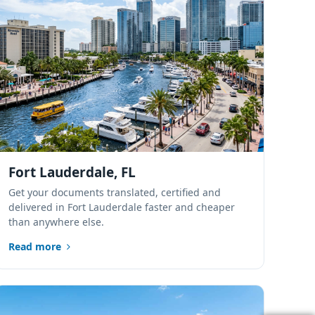
Port St. Lucie,
Florida
Sarasota, Florida
Tampa Bay,
Florida
Fort Lauderdale, FL
Lakeland, Polk
Get your documents translated, certified and
County, Florida
delivered in Fort Lauderdale faster and cheaper
than anywhere else.
Alachua, Florida
Read more
Tallahassee,
Florida