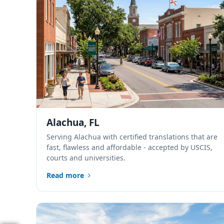
Alachua, FL
Serving Alachua with certified translations that are
fast, flawless and affordable - accepted by USCIS,
courts and universities.
Read more