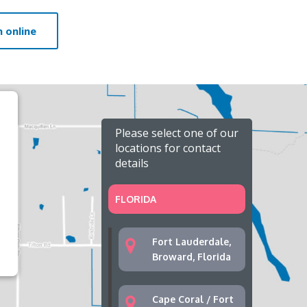
 online
Please select one of our
locations for contact
details
FLORIDA
Fort Lauderdale,
Broward, Florida
Cape Coral / Fort