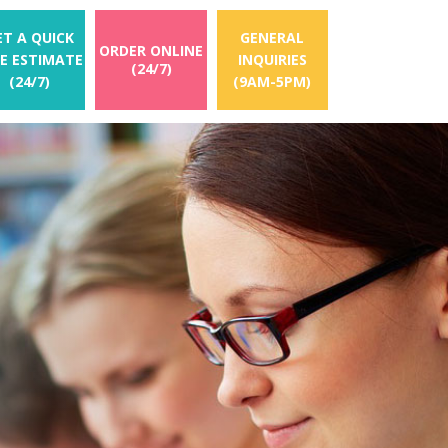
ET A QUICK
GENERAL
ORDER ONLINE
EE ESTIMATE
INQUIRIES
(24/7)
(24/7)
(9AM-5PM)