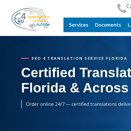
C
Services
Documents
L
EKO 4 TRANSLATION SERVICE FLORIDA
Certified Translat
Florida & Across
Order online 24/7 — certified translations deliv