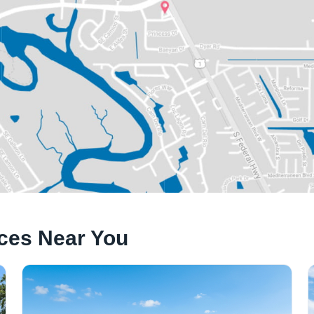
ices Near You