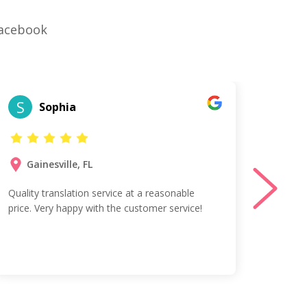
Facebook
S
T
Sophia
Gainesville, FL
Ta
Quality translation service at a reasonable
Vess w
price. Very happy with the customer service!
profes
Spanis
agreed
team!