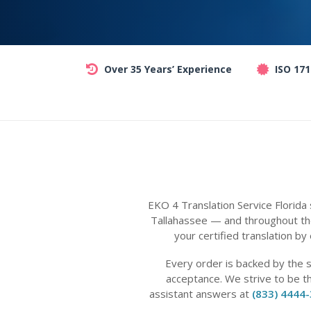
Over 35 Years’ Experience
ISO 17
EKO 4 Translation Service Florida
Tallahassee — and throughout the
your certified translation by
Every order is backed by the 
acceptance. We strive to be t
assistant answers at
(833) 4444