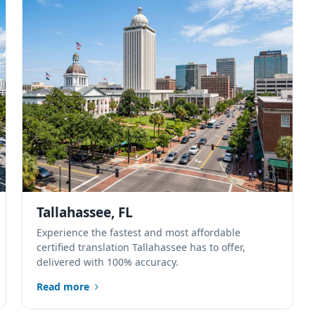
Tallahassee, FL
Experience the fastest and most affordable
certified translation Tallahassee has to offer,
delivered with 100% accuracy.
Read more