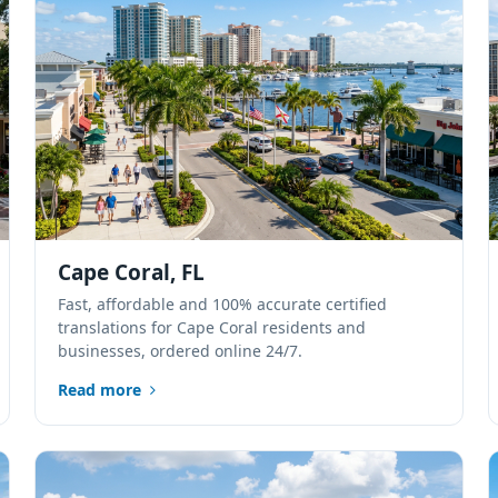
Cape Coral, FL
Fast, affordable and 100% accurate certified
translations for Cape Coral residents and
businesses, ordered online 24/7.
Read more