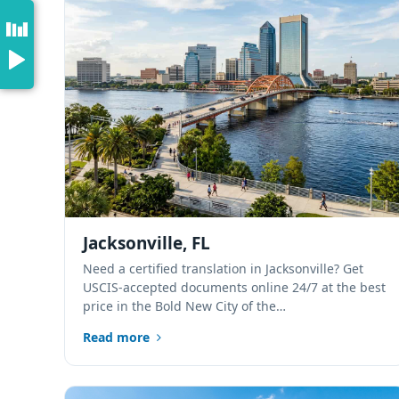
Jacksonville, FL
Need a certified translation in Jacksonville? Get
USCIS-accepted documents online 24/7 at the best
price in the Bold New City of the…
Read more