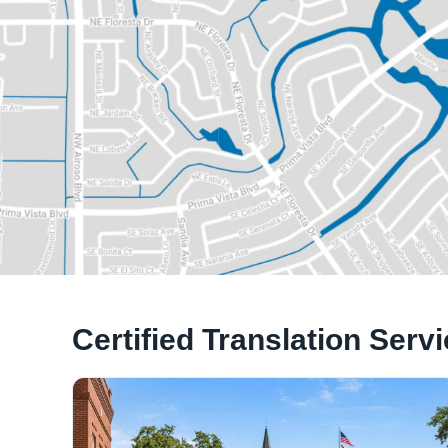
Certified Translation Serv