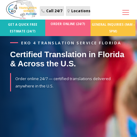
Call 24/7
Locations
ORDER ONLINE (24/7)
GET A QUICK FREE
GENERAL INQUIRIES (9AM -
ESTIMATE (24/7)
5PM)
EKO 4 TRANSLATION SERVICE FLORIDA
Certified Translation in Florida
& Across the U.S.
Order online 24/7 — certified translations delivered
anywhere in the U.S.