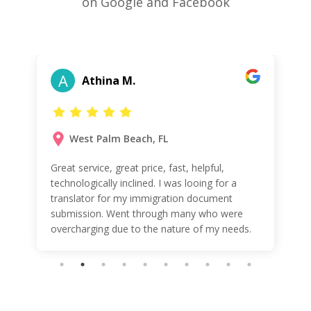
on Google and Facebook
A
Athina M.
West Palm Beach, FL
Great service, great price, fast, helpful,
technologically inclined. I was looing for a
translator for my immigration document
submission. Went through many who were
overcharging due to the nature of my needs.
These guys were very helpful, affordable and
friendly! WOW Will be using them again!