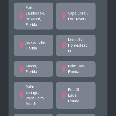
Fort
Lauderdale,
Cape Coral /
Broward,
Fort Myers
Florida
Kendall /
Jacksonville,
Homestead,
Florida
FL
Miami,
Palm Bay,
Florida
Florida
Palm
Port St.
Springs,
Lucie,
West Palm
Florida
Beach