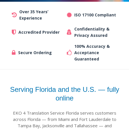
Over 35 Years’
ISO 17100 Compliant
Experience
Confidentiality &
Accredited Provider
Privacy Assured
100% Accuracy &
Secure Ordering
Acceptance
Guaranteed
Serving Florida and the U.S. — fully
online
EKO 4 Translation Service Florida serves customers
across Florida — from Miami and Fort Lauderdale to
Tampa Bay, Jacksonville and Tallahassee — and