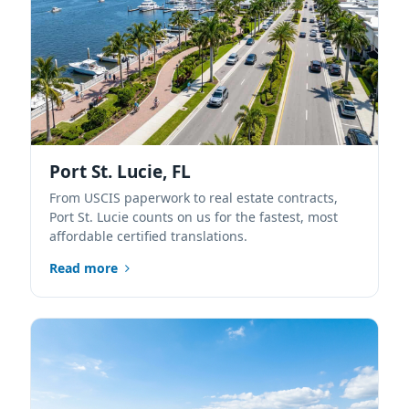
Port St. Lucie, FL
From USCIS paperwork to real estate contracts,
Port St. Lucie counts on us for the fastest, most
affordable certified translations.
Read more