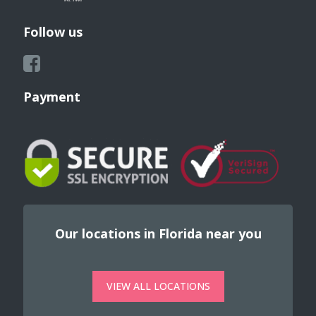
Follow us
Payment
Our locations in Florida near you
VIEW ALL LOCATIONS