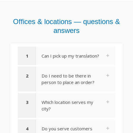
Offices & locations — questions &
answers
1
Can I pick up my translation?
2
Do I need to be there in
person to place an order?
3
Which location serves my
city?
4
Do you serve customers