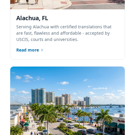
Alachua, FL
Serving Alachua with certified translations that
are fast, flawless and affordable - accepted by
USCIS, courts and universities.
Read more