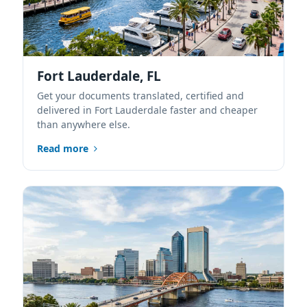
Fort Lauderdale, FL
Get your documents translated, certified and
delivered in Fort Lauderdale faster and cheaper
than anywhere else.
Read more