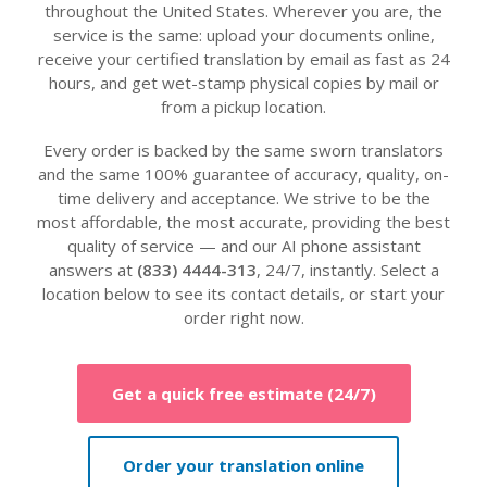
throughout the United States. Wherever you are, the
service is the same: upload your documents online,
receive your certified translation by email as fast as 24
hours, and get wet-stamp physical copies by mail or
from a pickup location.
Every order is backed by the same sworn translators
and the same 100% guarantee of accuracy, quality, on-
time delivery and acceptance. We strive to be the
most affordable, the most accurate, providing the best
quality of service — and our AI phone assistant
answers at
(833) 4444-313
, 24/7, instantly. Select a
location below to see its contact details, or start your
order right now.
Get a quick free estimate (24/7)
Order your translation online