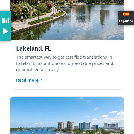
Español
Lakeland, FL
The smartest way to get certified translations in
Lakeland: instant quotes, unbeatable prices and
guaranteed accuracy.
Read more