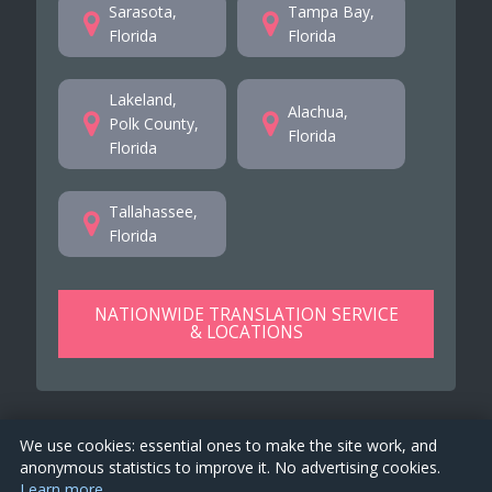
Sarasota,
Tampa Bay,
Florida
Florida
Lakeland,
Alachua,
Polk County,
Florida
Florida
Tallahassee,
Florida
NATIONWIDE TRANSLATION SERVICE
& LOCATIONS
We use cookies: essential ones to make the site work, and
anonymous statistics to improve it. No advertising cookies.
Learn more