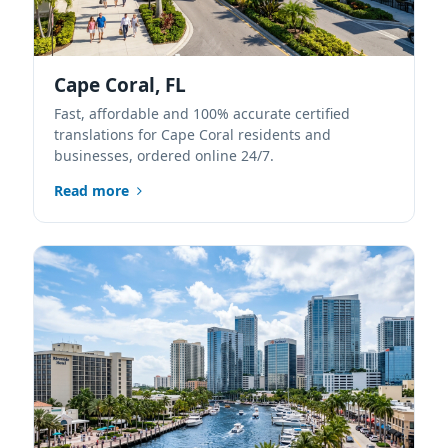
Cape Coral, FL
Fast, affordable and 100% accurate certified
translations for Cape Coral residents and
businesses, ordered online 24/7.
Read more