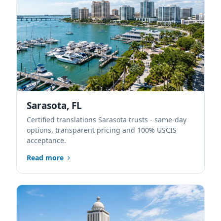
Sarasota, FL
Certified translations Sarasota trusts - same-day
options, transparent pricing and 100% USCIS
acceptance.
Read more