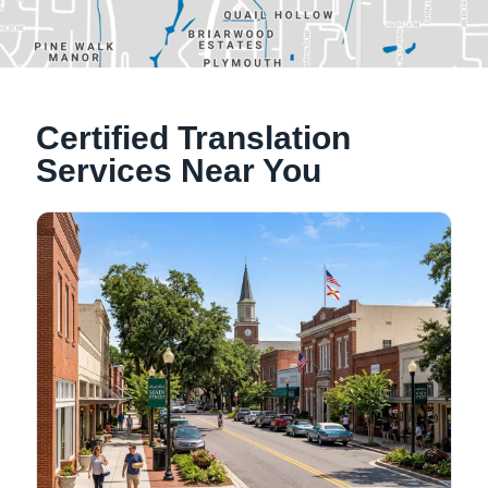
Alachua, Florida
Certified Translation
Tallahassee, Florida
Services Near You
NATIONWIDE LOCATIONS