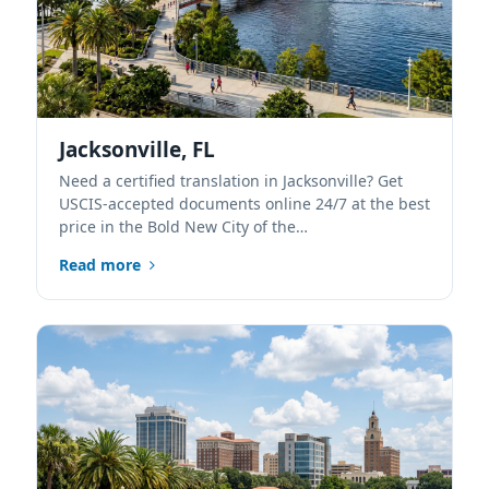
Jacksonville, FL
Need a certified translation in Jacksonville? Get
USCIS-accepted documents online 24/7 at the best
price in the Bold New City of the…
Read more