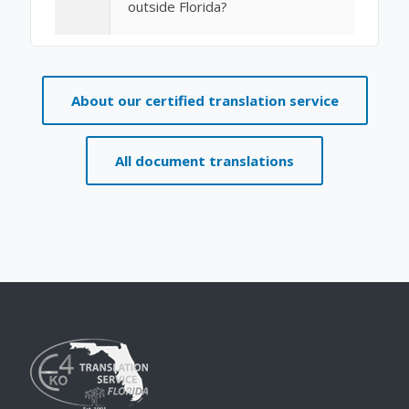
outside Florida?
About our certified translation service
All document translations