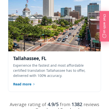
Chat with us
Tallahassee, FL
Experience the fastest and most affordable
certified translation Tallahassee has to offer,
delivered with 100% accuracy.
Read more
4.9/5
1382
Average rating of
from
reviews