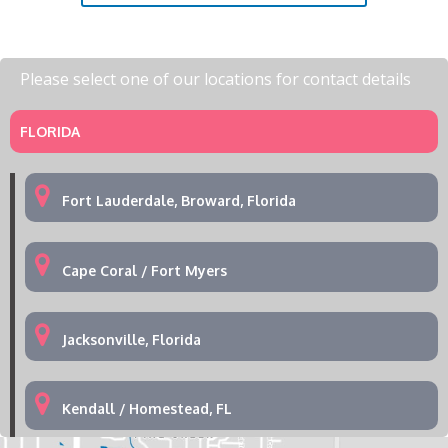
Please select one of our locations for contact details
FLORIDA
Fort Lauderdale, Broward, Florida
Cape Coral / Fort Myers
Jacksonville, Florida
Kendall / Homestead, FL