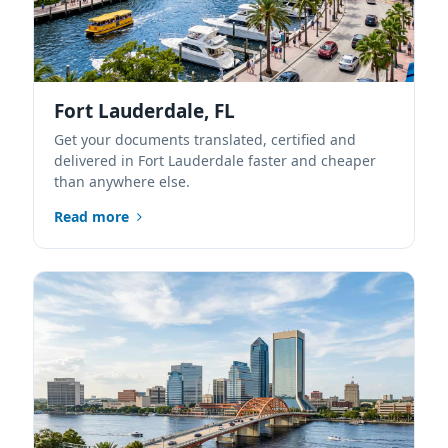
Fort Lauderdale, FL
Get your documents translated, certified and
delivered in Fort Lauderdale faster and cheaper
than anywhere else.
Read more