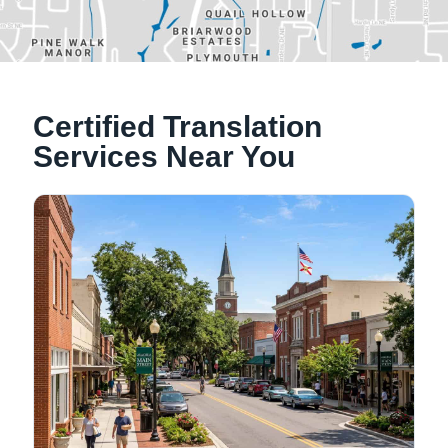
Alachua, Florida
Certified Translation
Tallahassee, Florida
Services Near You
NATIONWIDE LOCATIONS