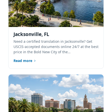
Jacksonville, FL
Need a certified translation in Jacksonville? Get
USCIS-accepted documents online 24/7 at the best
price in the Bold New City of the…
Read more