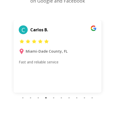
on Google and Facebook
C
Carlos B.
Miami-Dade County, FL
Fast and reliable service