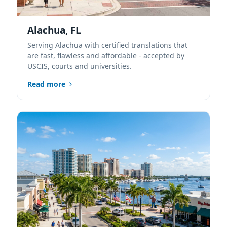
Alachua, FL
Serving Alachua with certified translations that
are fast, flawless and affordable - accepted by
USCIS, courts and universities.
Read more