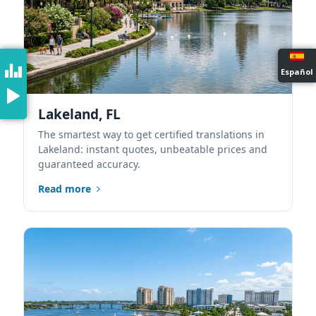
Español
Lakeland, FL
The smartest way to get certified translations in
Lakeland: instant quotes, unbeatable prices and
guaranteed accuracy.
Read more