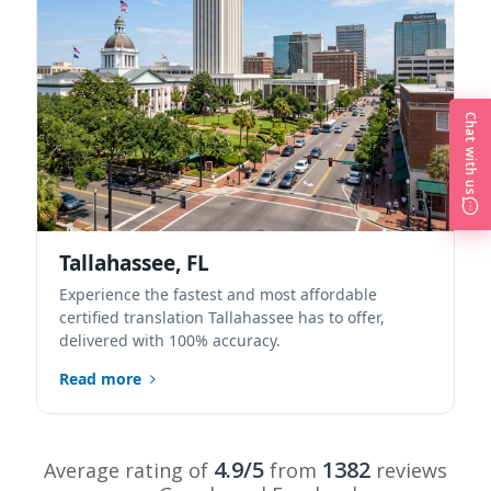
Chat with us
Tallahassee, FL
Experience the fastest and most affordable
certified translation Tallahassee has to offer,
delivered with 100% accuracy.
Read more
4.9/5
1382
Average rating of
from
reviews