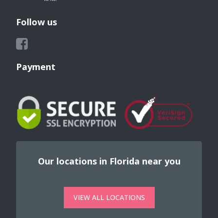
Follow us
Payment
Our locations in Florida near you
VIEW ALL LOCATIONS