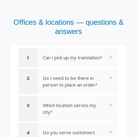
Offices & locations — questions &
answers
1
Can I pick up my translation?
2
Do I need to be there in
person to place an order?
3
Which location serves my
city?
4
Do you serve customers