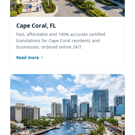
Cape Coral, FL
Fast, affordable and 100% accurate certified
translations for Cape Coral residents and
businesses, ordered online 24/7.
Read more