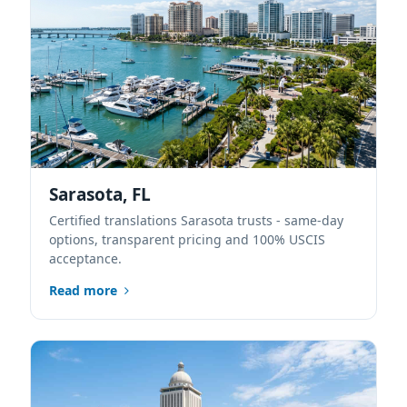
Sarasota, FL
Certified translations Sarasota trusts - same-day
options, transparent pricing and 100% USCIS
acceptance.
Read more