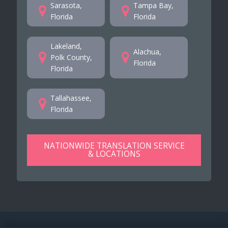
Sarasota,
Tampa Bay,
Florida
Florida
Lakeland,
Alachua,
Polk County,
Florida
Florida
Tallahassee,
Florida
NATIONWIDE TRANSLATION SERVICE
& LOCATIONS