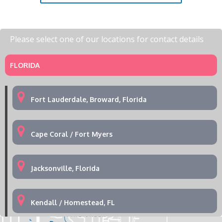
Please select one of our locations for contact details
FLORIDA
Fort Lauderdale, Broward, Florida
Cape Coral / Fort Myers
Jacksonville, Florida
Kendall / Homestead, FL