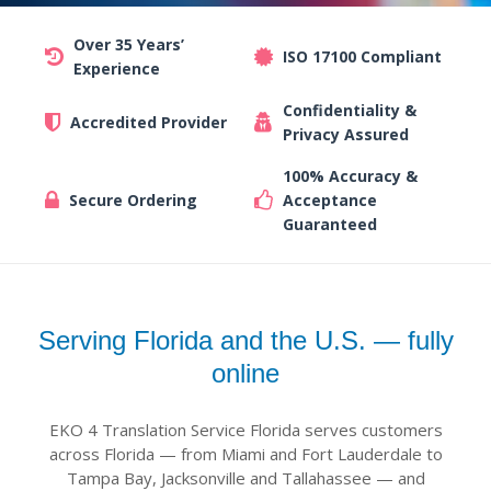
Over 35 Years’
ISO 17100 Compliant
Experience
Confidentiality &
Accredited Provider
Privacy Assured
100% Accuracy &
Secure Ordering
Acceptance
Guaranteed
Serving Florida and the U.S. — fully
online
EKO 4 Translation Service Florida serves customers
across Florida — from Miami and Fort Lauderdale to
Tampa Bay, Jacksonville and Tallahassee — and