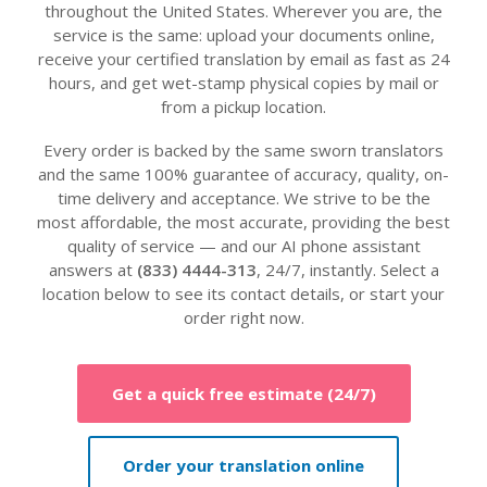
throughout the United States. Wherever you are, the
service is the same: upload your documents online,
receive your certified translation by email as fast as 24
hours, and get wet-stamp physical copies by mail or
from a pickup location.
Every order is backed by the same sworn translators
and the same 100% guarantee of accuracy, quality, on-
time delivery and acceptance. We strive to be the
most affordable, the most accurate, providing the best
quality of service — and our AI phone assistant
answers at
(833) 4444-313
, 24/7, instantly. Select a
location below to see its contact details, or start your
order right now.
Get a quick free estimate (24/7)
Order your translation online