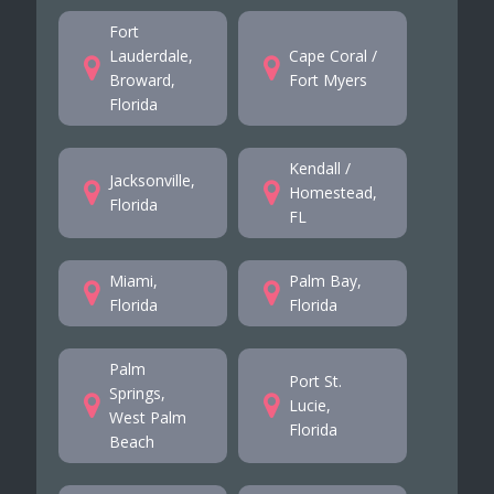
Fort
Lauderdale,
Cape Coral /
Broward,
Fort Myers
Florida
Kendall /
Jacksonville,
Homestead,
Florida
FL
Miami,
Palm Bay,
Florida
Florida
Palm
Port St.
Springs,
Lucie,
West Palm
Florida
Beach