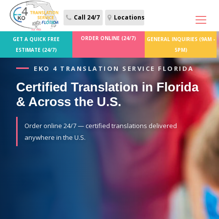
Call 24/7
Locations
ORDER ONLINE (24/7)
GET A QUICK FREE
GENERAL INQUIRIES (9AM -
ESTIMATE (24/7)
5PM)
EKO 4 TRANSLATION SERVICE FLORIDA
Certified Translation in Florida
& Across the U.S.
Order online 24/7 — certified translations delivered
anywhere in the U.S.