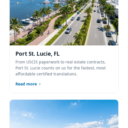
Port St. Lucie, FL
From USCIS paperwork to real estate contracts,
Port St. Lucie counts on us for the fastest, most
affordable certified translations.
Read more