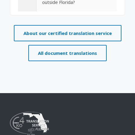
outside Florida?
About our certified translation service
All document translations