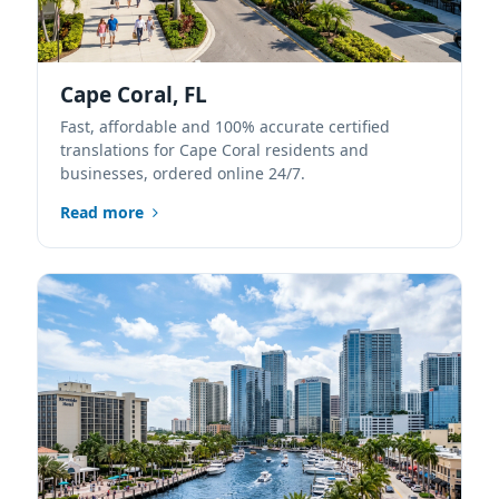
Cape Coral, FL
Fast, affordable and 100% accurate certified
translations for Cape Coral residents and
businesses, ordered online 24/7.
Read more