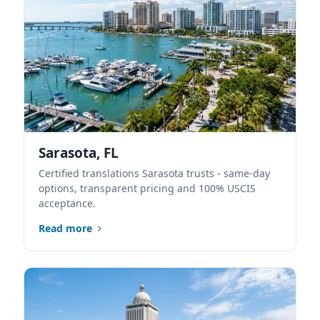
Sarasota, FL
Certified translations Sarasota trusts - same-day
options, transparent pricing and 100% USCIS
acceptance.
Read more