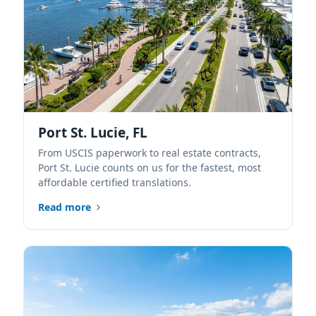
Port St. Lucie, FL
From USCIS paperwork to real estate contracts,
Port St. Lucie counts on us for the fastest, most
affordable certified translations.
Read more