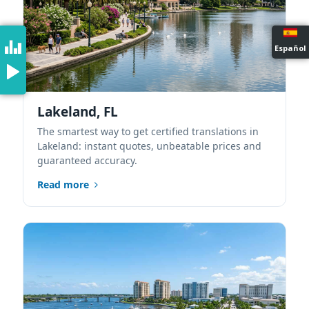
Español
Lakeland, FL
The smartest way to get certified translations in
Lakeland: instant quotes, unbeatable prices and
guaranteed accuracy.
Read more