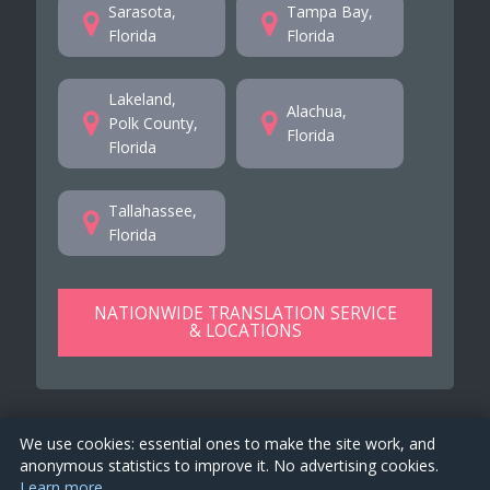
Sarasota,
Tampa Bay,
Florida
Florida
Lakeland,
Alachua,
Polk County,
Florida
Florida
Tallahassee,
Florida
NATIONWIDE TRANSLATION SERVICE
& LOCATIONS
We use cookies: essential ones to make the site work, and
anonymous statistics to improve it. No advertising cookies.
Learn more