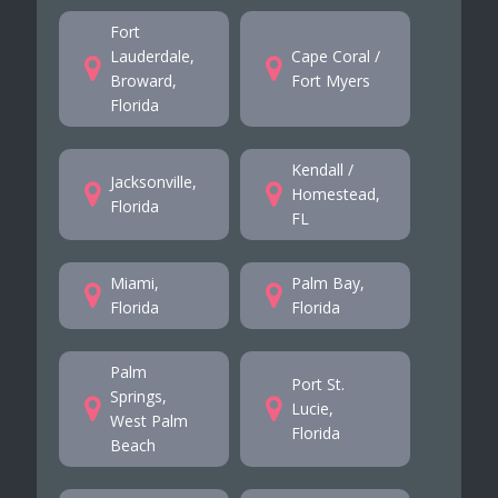
Fort
Lauderdale,
Cape Coral /
Broward,
Fort Myers
Florida
Kendall /
Jacksonville,
Homestead,
Florida
FL
Miami,
Palm Bay,
Florida
Florida
Palm
Port St.
Springs,
Lucie,
West Palm
Florida
Beach