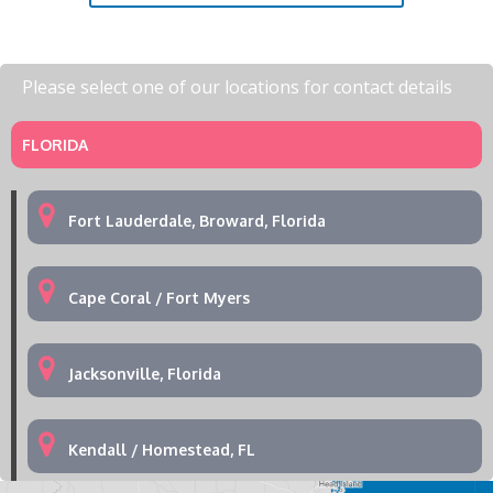
Please select one of our locations for contact details
FLORIDA
Fort Lauderdale, Broward, Florida
Cape Coral / Fort Myers
Jacksonville, Florida
Kendall / Homestead, FL