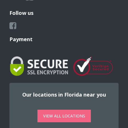
Follow us
Payment
Our locations in Florida near you
VIEW ALL LOCATIONS