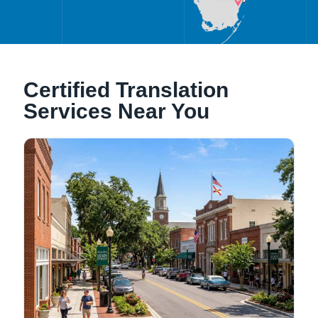
Alachua, Florida
Certified Translation
Tallahassee, Florida
Services Near You
NATIONWIDE LOCATIONS