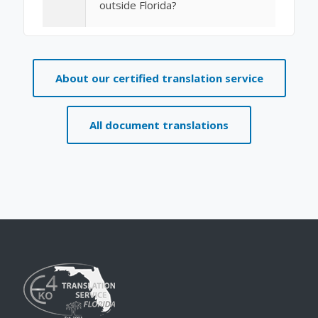
outside Florida?
About our certified translation service
All document translations