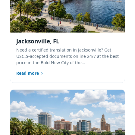
Jacksonville, FL
Need a certified translation in Jacksonville? Get
USCIS-accepted documents online 24/7 at the best
price in the Bold New City of the…
Read more