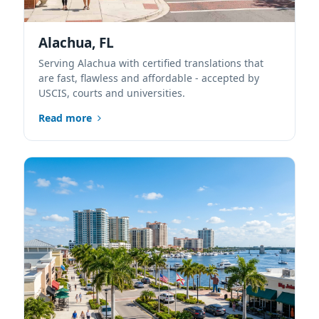
Alachua, FL
Serving Alachua with certified translations that
are fast, flawless and affordable - accepted by
USCIS, courts and universities.
Read more