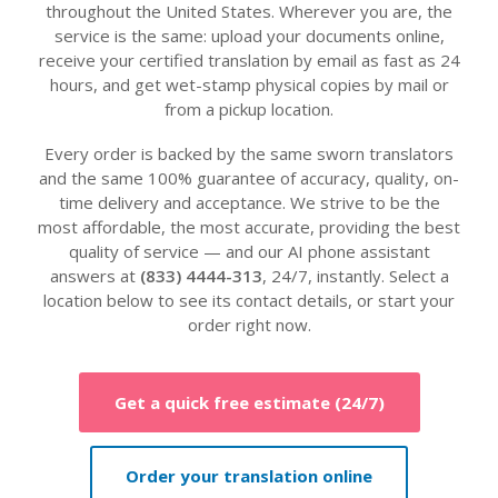
throughout the United States. Wherever you are, the
service is the same: upload your documents online,
receive your certified translation by email as fast as 24
hours, and get wet-stamp physical copies by mail or
from a pickup location.
Every order is backed by the same sworn translators
and the same 100% guarantee of accuracy, quality, on-
time delivery and acceptance. We strive to be the
most affordable, the most accurate, providing the best
quality of service — and our AI phone assistant
answers at
(833) 4444-313
, 24/7, instantly. Select a
location below to see its contact details, or start your
order right now.
Get a quick free estimate (24/7)
Order your translation online