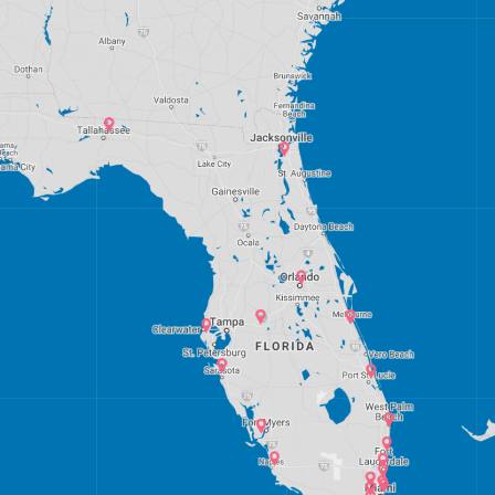
Miami, Florida
Palm Bay, Florida
Palm Springs, West Palm Beach
Port St. Lucie, Florida
Sarasota, Florida
Tampa Bay, Florida
Lakeland, Polk County, Florida