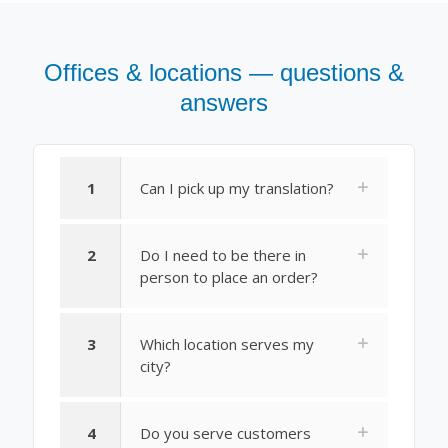
Offices & locations — questions &
answers
1
Can I pick up my translation?
2
Do I need to be there in
person to place an order?
3
Which location serves my
city?
4
Do you serve customers