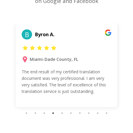
on Google and Facebook
B
Byron A.
Miami-Dade County, FL
The end result of my certified translation
document was very professional. I am very
very satisfied. The level of excellence of this
translation service is just outstanding.