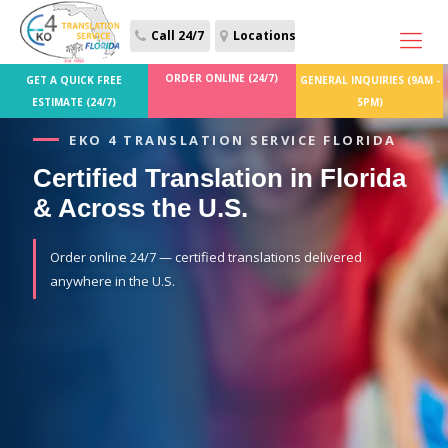
Call 24/7
Locations
ORDER ONLINE (24/7)
GET A QUICK FREE
GENERAL INQUIRIES (9AM -
ESTIMATE (24/7)
5PM)
EKO 4 TRANSLATION SERVICE FLORIDA
Certified Translation in Florida
& Across the U.S.
Order online 24/7 — certified translations delivered
anywhere in the U.S.