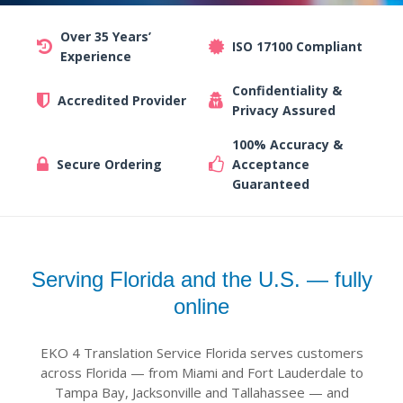
Over 35 Years’
ISO 17100 Compliant
Experience
Confidentiality &
Accredited Provider
Privacy Assured
100% Accuracy &
Secure Ordering
Acceptance
Guaranteed
Serving Florida and the U.S. — fully
online
EKO 4 Translation Service Florida serves customers
across Florida — from Miami and Fort Lauderdale to
Tampa Bay, Jacksonville and Tallahassee — and