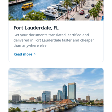
Fort Lauderdale, FL
Get your documents translated, certified and
delivered in Fort Lauderdale faster and cheaper
than anywhere else.
Read more