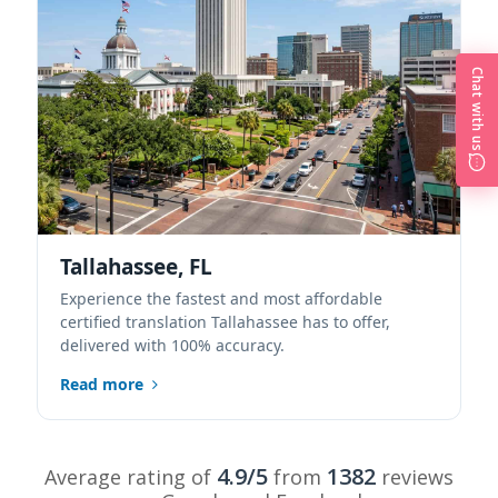
Chat with us
Tallahassee, FL
Experience the fastest and most affordable
certified translation Tallahassee has to offer,
delivered with 100% accuracy.
Read more
4.9/5
1382
Average rating of
from
reviews