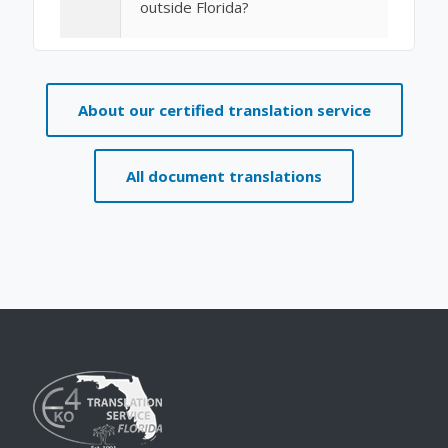
outside Florida?
About our certified translation service
All document translations