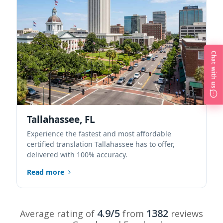
Chat with us
Tallahassee, FL
Experience the fastest and most affordable
certified translation Tallahassee has to offer,
delivered with 100% accuracy.
Read more
4.9/5
1382
Average rating of
from
reviews