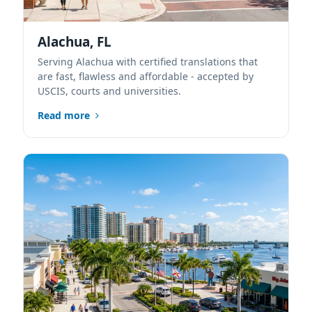
Alachua, FL
Serving Alachua with certified translations that
are fast, flawless and affordable - accepted by
USCIS, courts and universities.
Read more