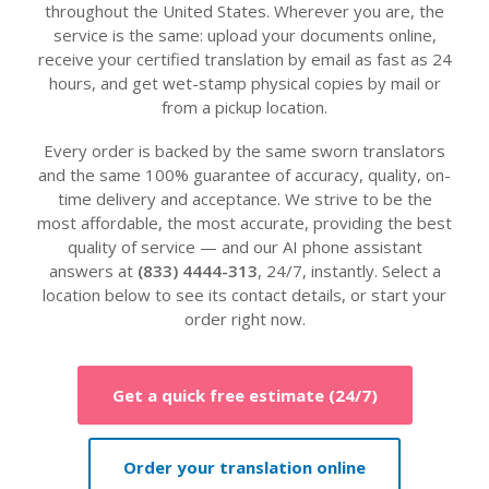
throughout the United States. Wherever you are, the
service is the same: upload your documents online,
receive your certified translation by email as fast as 24
hours, and get wet-stamp physical copies by mail or
from a pickup location.
Every order is backed by the same sworn translators
and the same 100% guarantee of accuracy, quality, on-
time delivery and acceptance. We strive to be the
most affordable, the most accurate, providing the best
quality of service — and our AI phone assistant
answers at
(833) 4444-313
, 24/7, instantly. Select a
location below to see its contact details, or start your
order right now.
Get a quick free estimate (24/7)
Order your translation online