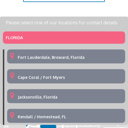
Please select one of our locations for contact details
FLORIDA
Fort Lauderdale, Broward, Florida
Cape Coral / Fort Myers
Jacksonville, Florida
Kendall / Homestead, FL