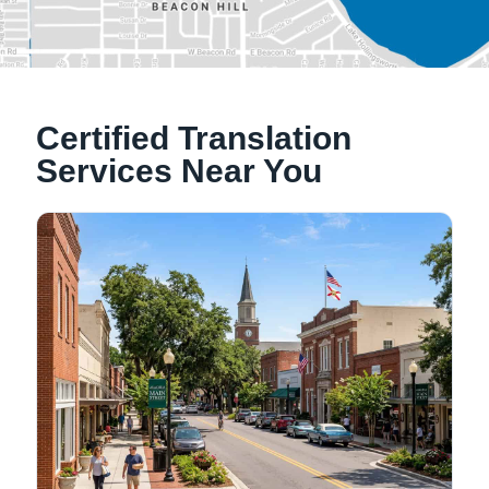
Alachua, Florida
Certified Translation
Tallahassee, Florida
Services Near You
NATIONWIDE LOCATIONS