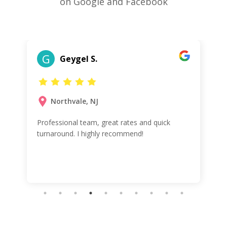
on Google and Facebook
G
Geygel S.
Northvale, NJ
Professional team, great rates and quick
turnaround. I highly recommend!