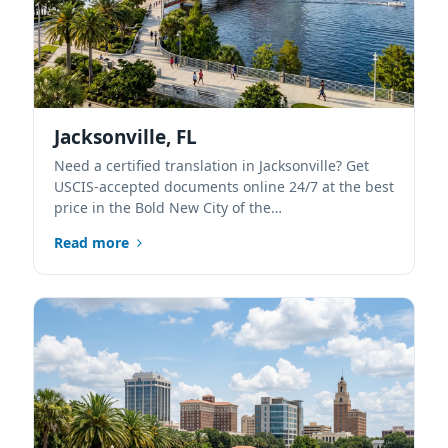
Jacksonville, FL
Need a certified translation in Jacksonville? Get
USCIS-accepted documents online 24/7 at the best
price in the Bold New City of the…
Read more