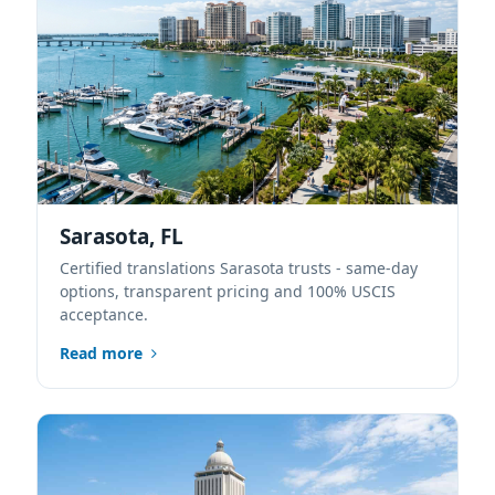
Sarasota, FL
Certified translations Sarasota trusts - same-day
options, transparent pricing and 100% USCIS
acceptance.
Read more