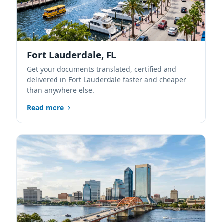
Fort Lauderdale, FL
Get your documents translated, certified and
delivered in Fort Lauderdale faster and cheaper
than anywhere else.
Read more