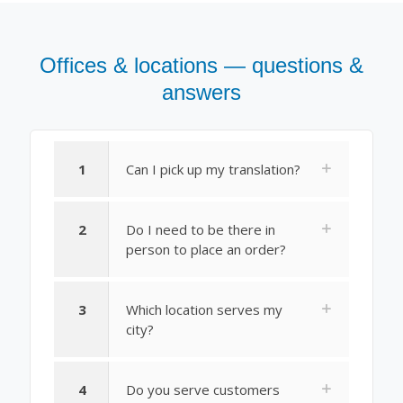
Offices & locations — questions &
answers
1
Can I pick up my translation?
2
Do I need to be there in
person to place an order?
3
Which location serves my
city?
4
Do you serve customers