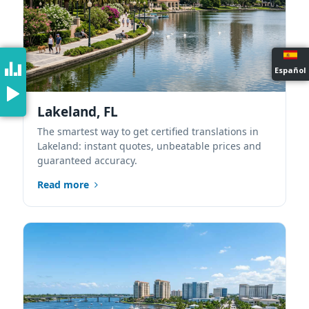
Español
Lakeland, FL
The smartest way to get certified translations in
Lakeland: instant quotes, unbeatable prices and
guaranteed accuracy.
Read more