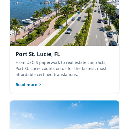
Port St. Lucie, FL
From USCIS paperwork to real estate contracts,
Port St. Lucie counts on us for the fastest, most
affordable certified translations.
Read more