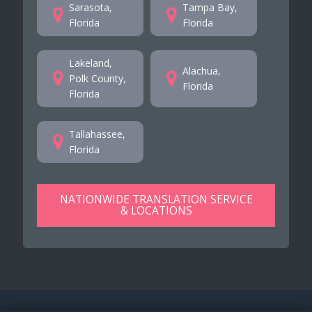
Sarasota,
Tampa Bay,
Florida
Florida
Lakeland,
Alachua,
Polk County,
Florida
Florida
Tallahassee,
Florida
NATIONWIDE TRANSLATION SERVICE
& LOCATIONS