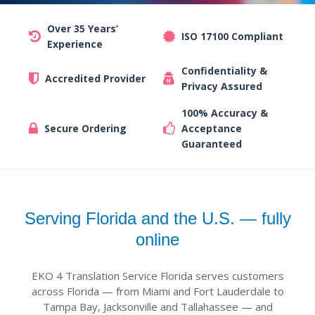
Over 35 Years’
ISO 17100 Compliant
Experience
Confidentiality &
Accredited Provider
Privacy Assured
100% Accuracy &
Secure Ordering
Acceptance
Guaranteed
Serving Florida and the U.S. — fully
online
EKO 4 Translation Service Florida serves customers
across Florida — from Miami and Fort Lauderdale to
Tampa Bay, Jacksonville and Tallahassee — and