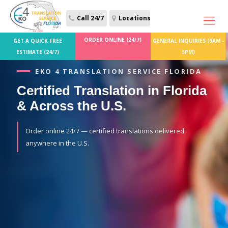
Call 24/7
Locations
ORDER ONLINE (24/7)
GET A QUICK FREE
GENERAL INQUIRIES (9AM -
ESTIMATE (24/7)
5PM)
EKO 4 TRANSLATION SERVICE FLORIDA
Certified Translation in Florida
& Across the U.S.
Order online 24/7 — certified translations delivered
anywhere in the U.S.