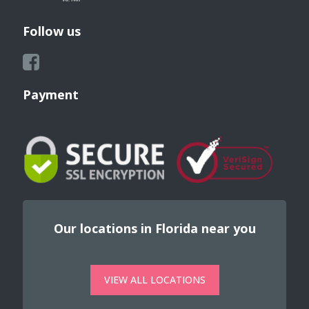
Follow us
Payment
Our locations in Florida near you
VIEW ALL LOCATIONS