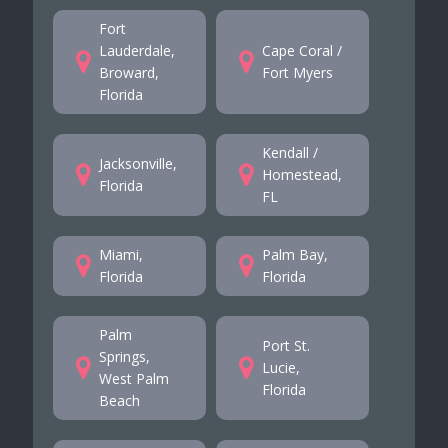
Fort
Lauderdale,
Cape Coral /
Broward,
Fort Myers
Florida
Kendall /
Jacksonville,
Homestead,
Florida
FL
Miami,
Palm Bay,
Florida
Florida
Palm
Port St.
Springs,
Lucie,
West Palm
Florida
Beach