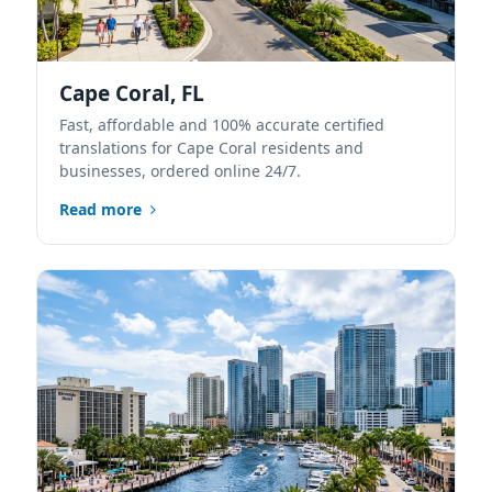
Cape Coral, FL
Fast, affordable and 100% accurate certified
translations for Cape Coral residents and
businesses, ordered online 24/7.
Read more