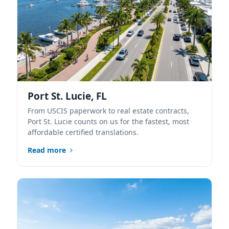
Port St. Lucie, FL
From USCIS paperwork to real estate contracts,
Port St. Lucie counts on us for the fastest, most
affordable certified translations.
Read more