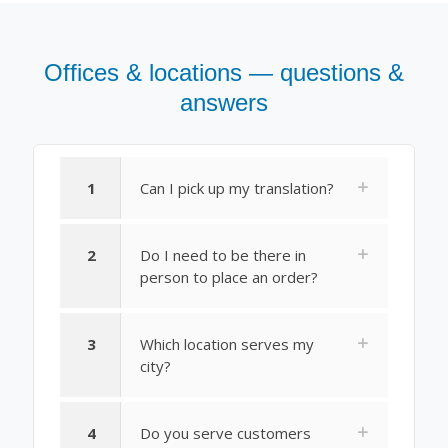
Offices & locations — questions &
answers
1
Can I pick up my translation?
2
Do I need to be there in
person to place an order?
3
Which location serves my
city?
4
Do you serve customers