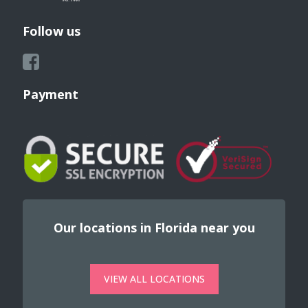
Follow us
Payment
Our locations in Florida near you
VIEW ALL LOCATIONS