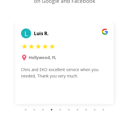
on Google and Facebook
L
Luis R.
Hollywood, FL
Chris and EKO excellent service when you
needed, Thank you very much.