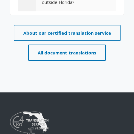
outside Florida?
About our certified translation service
All document translations