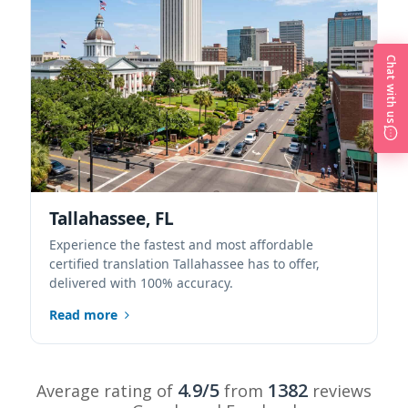
Chat with us
Tallahassee, FL
Experience the fastest and most affordable
certified translation Tallahassee has to offer,
delivered with 100% accuracy.
Read more
4.9/5
1382
Average rating of
from
reviews