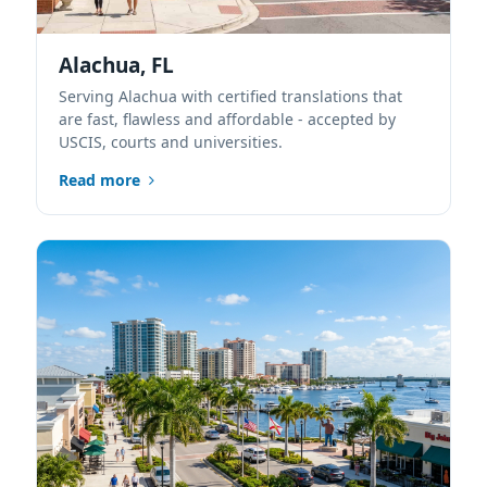
Alachua, FL
Serving Alachua with certified translations that
are fast, flawless and affordable - accepted by
USCIS, courts and universities.
Read more