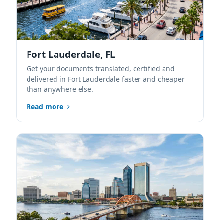
Fort Lauderdale, FL
Get your documents translated, certified and
delivered in Fort Lauderdale faster and cheaper
than anywhere else.
Read more