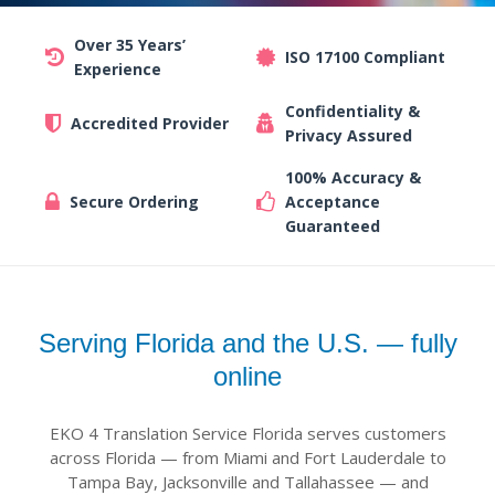
Over 35 Years’
ISO 17100 Compliant
Experience
Confidentiality &
Accredited Provider
Privacy Assured
100% Accuracy &
Secure Ordering
Acceptance
Guaranteed
Serving Florida and the U.S. — fully
online
EKO 4 Translation Service Florida serves customers
across Florida — from Miami and Fort Lauderdale to
Tampa Bay, Jacksonville and Tallahassee — and