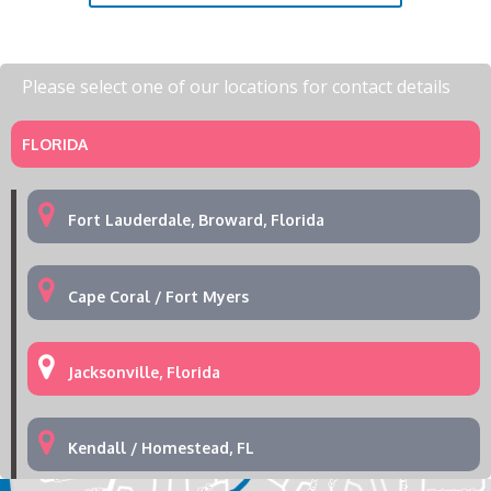
Please select one of our locations for contact details
FLORIDA
Fort Lauderdale, Broward, Florida
Cape Coral / Fort Myers
Jacksonville, Florida
Kendall / Homestead, FL