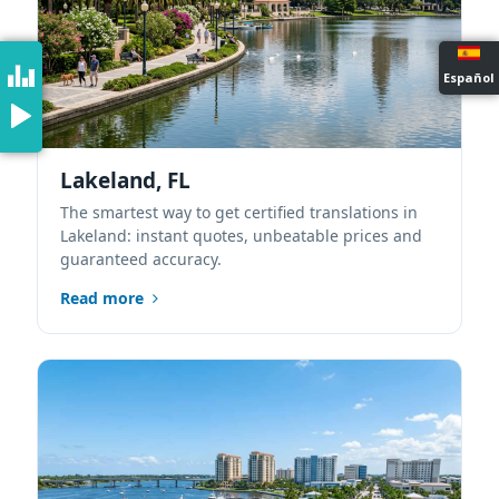
Español
Lakeland, FL
The smartest way to get certified translations in
Lakeland: instant quotes, unbeatable prices and
guaranteed accuracy.
Read more