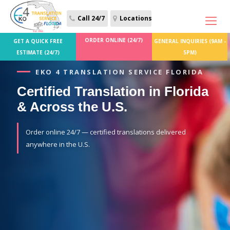
Call 24/7
Locations
ORDER ONLINE (24/7)
GET A QUICK FREE
GENERAL INQUIRIES (9AM -
ESTIMATE (24/7)
5PM)
EKO 4 TRANSLATION SERVICE FLORIDA
Certified Translation in Florida
& Across the U.S.
Order online 24/7 — certified translations delivered
anywhere in the U.S.