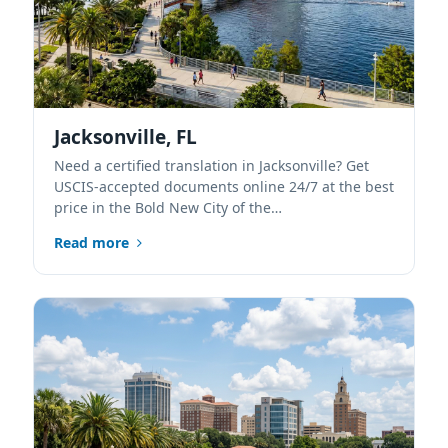
Jacksonville, FL
Need a certified translation in Jacksonville? Get
USCIS-accepted documents online 24/7 at the best
price in the Bold New City of the…
Read more