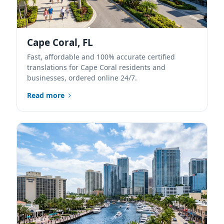
Cape Coral, FL
Fast, affordable and 100% accurate certified
translations for Cape Coral residents and
businesses, ordered online 24/7.
Read more