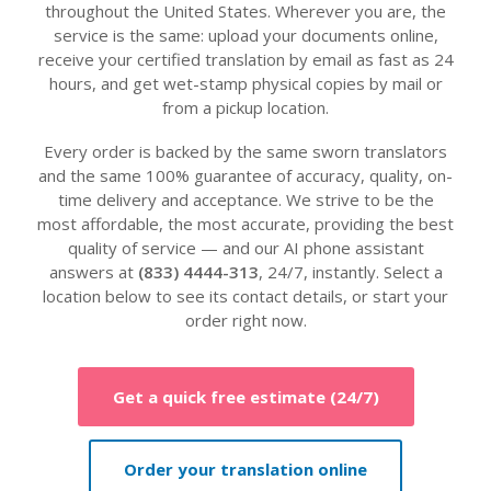
throughout the United States. Wherever you are, the
service is the same: upload your documents online,
receive your certified translation by email as fast as 24
hours, and get wet-stamp physical copies by mail or
from a pickup location.
Every order is backed by the same sworn translators
and the same 100% guarantee of accuracy, quality, on-
time delivery and acceptance. We strive to be the
most affordable, the most accurate, providing the best
quality of service — and our AI phone assistant
answers at
(833) 4444-313
, 24/7, instantly. Select a
location below to see its contact details, or start your
order right now.
Get a quick free estimate (24/7)
Order your translation online