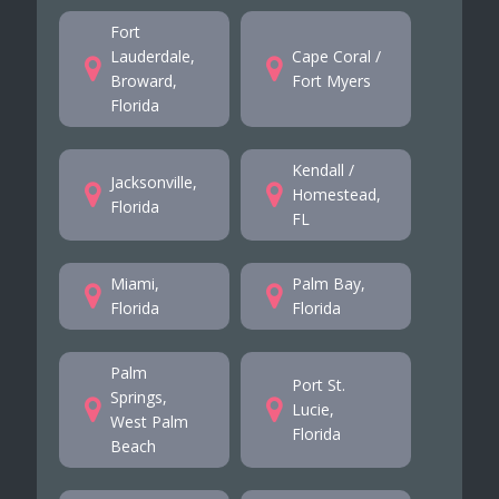
Fort
Lauderdale,
Cape Coral /
Broward,
Fort Myers
Florida
Kendall /
Jacksonville,
Homestead,
Florida
FL
Miami,
Palm Bay,
Florida
Florida
Palm
Port St.
Springs,
Lucie,
West Palm
Florida
Beach