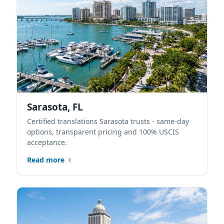
Sarasota, FL
Certified translations Sarasota trusts - same-day
options, transparent pricing and 100% USCIS
acceptance.
Read more