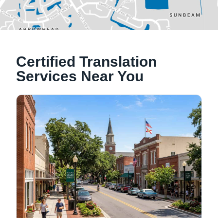
Alachua, Florida
Certified Translation
Tallahassee, Florida
Services Near You
NATIONWIDE LOCATIONS