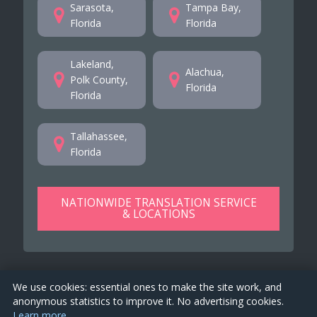
Sarasota,
Tampa Bay,
Florida
Florida
Lakeland,
Alachua,
Polk County,
Florida
Florida
Tallahassee,
Florida
NATIONWIDE TRANSLATION SERVICE
& LOCATIONS
We use cookies: essential ones to make the site work, and
anonymous statistics to improve it. No advertising cookies.
Learn more