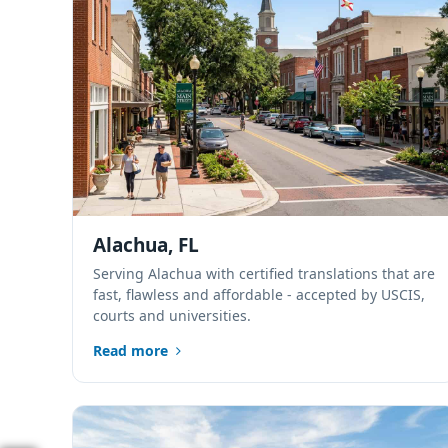
Alachua, FL
Serving Alachua with certified translations that are
fast, flawless and affordable - accepted by USCIS,
courts and universities.
Read more