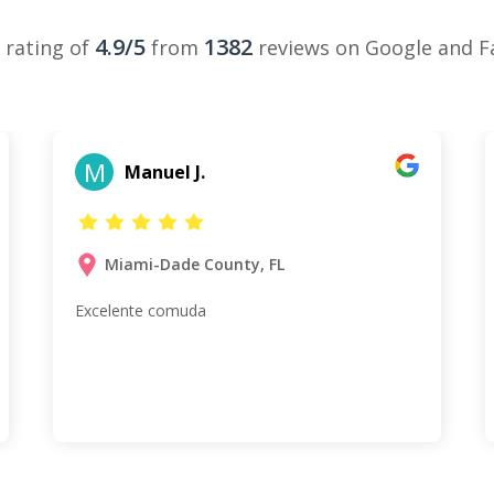
4.9/5
1382
 rating of
from
reviews on Google and 
M
Manuel J.
Miami-Dade County, FL
Excelente comuda