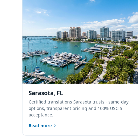
Sarasota, FL
Certified translations Sarasota trusts - same-day
options, transparent pricing and 100% USCIS
acceptance.
Read more