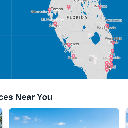
ices Near You