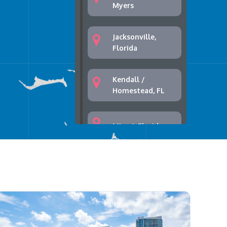
Myers
Jacksonville,
Florida
Kendall /
Homestead, FL
Miami, Florida
Palm Bay, Florida
Palm Springs,
West Palm Beach