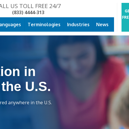
ALL US TOLL FREE 24/7
G
(833) 4444-313
FR
anguages
Terminologies
Industries
News
ion in
 the U.S.
ered anywhere in the U.S.