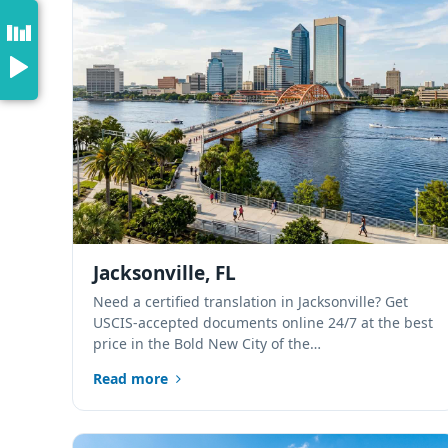
Jacksonville, FL
Need a certified translation in Jacksonville? Get
USCIS-accepted documents online 24/7 at the best
price in the Bold New City of the…
Read more