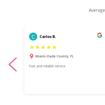
Average
C
Carlos B.
Miami-Dade County, FL
my
Fast and reliable service