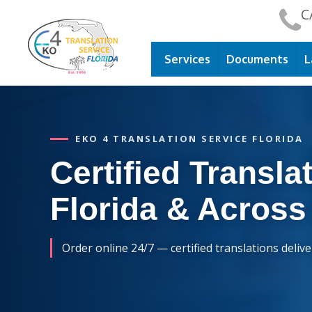
C
Services
Documents
L
EKO 4 TRANSLATION SERVICE FLORIDA
Certified Translat
Florida & Across
Order online 24/7 — certified translations deliv