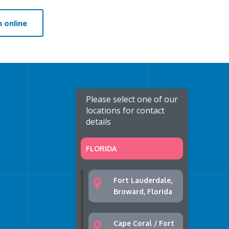
 online
Please select one of our
locations for contact
details
FLORIDA
Fort Lauderdale,
Broward, Florida
Cape Coral / Fort