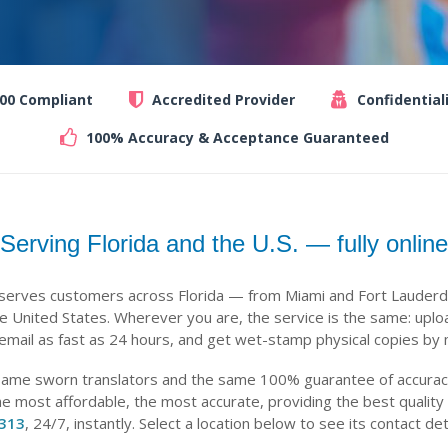
100 Compliant
Accredited Provider
Confidential
100% Accuracy & Acceptance Guaranteed
Serving Florida and the U.S. — fully online
 serves customers across Florida — from Miami and Fort Lauderd
 United States. Wherever you are, the service is the same: uplo
 email as fast as 24 hours, and get wet-stamp physical copies by m
same sworn translators and the same 100% guarantee of accuracy,
he most affordable, the most accurate, providing the best quality
-313
, 24/7, instantly. Select a location below to see its contact det