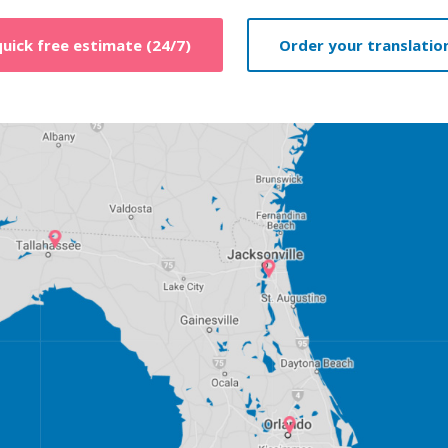
quick free estimate (24/7)
Order your translation