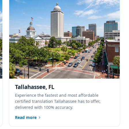
Tallahassee, FL
Experience the fastest and most affordable
certified translation Tallahassee has to offer,
delivered with 100% accuracy.
Read more