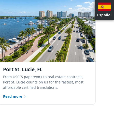
NATIONWIDE LOCATIONS
Español
Port St. Lucie, FL
From USCIS paperwork to real estate contracts,
Port St. Lucie counts on us for the fastest, most
affordable certified translations.
Read more