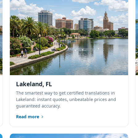
Lakeland, FL
The smartest way to get certified translations in
Lakeland: instant quotes, unbeatable prices and
guaranteed accuracy.
Read more