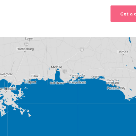
Get a 