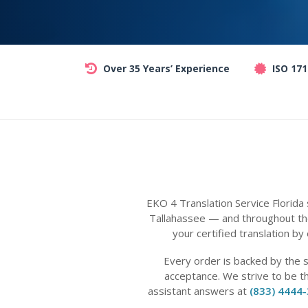
Over 35 Years’ Experience
ISO 17
EKO 4 Translation Service Florida
Tallahassee — and throughout the
your certified translation by
Every order is backed by the 
acceptance. We strive to be t
assistant answers at
(833) 4444