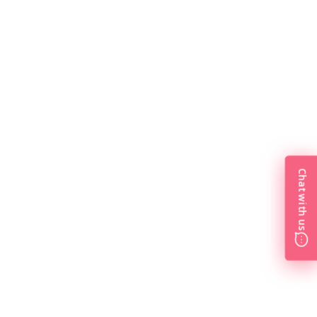
Chat with us