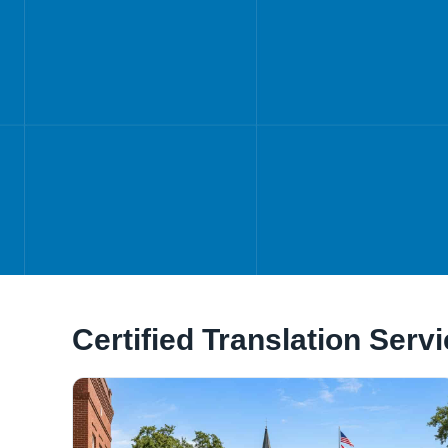
Certified Translation Serv