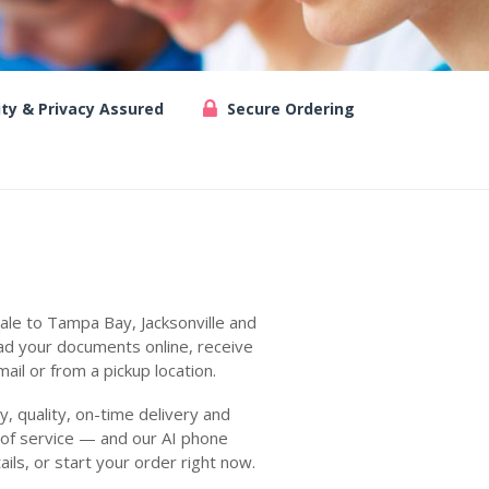
ity & Privacy Assured
Secure Ordering
ale to Tampa Bay, Jacksonville and
ad your documents online, receive
ail or from a pickup location.
 quality, on-time delivery and
 of service — and our AI phone
ails, or start your order right now.