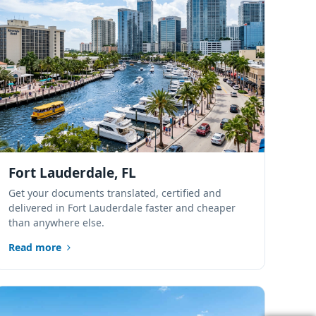
Port St. Lucie,
Florida
Sarasota, Florida
Tampa Bay,
Florida
Fort Lauderdale, FL
Lakeland, Polk
Get your documents translated, certified and
County, Florida
delivered in Fort Lauderdale faster and cheaper
than anywhere else.
Alachua, Florida
Read more
Tallahassee,
Florida