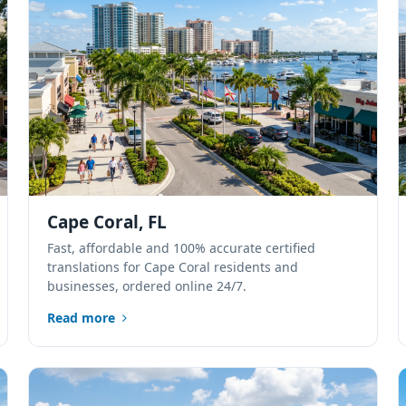
Cape Coral, FL
Fast, affordable and 100% accurate certified
translations for Cape Coral residents and
businesses, ordered online 24/7.
Read more