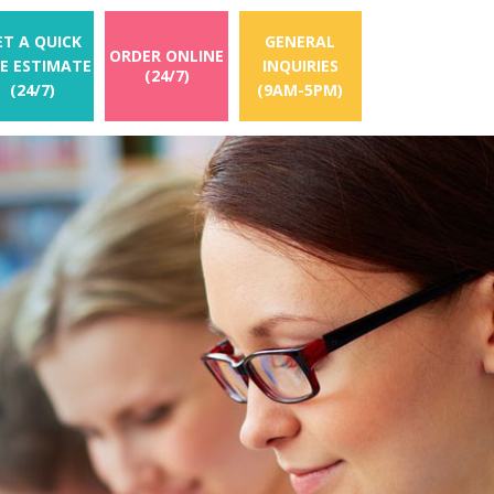
ET A QUICK
GENERAL
ORDER ONLINE
EE ESTIMATE
INQUIRIES
(24/7)
(24/7)
(9AM-5PM)