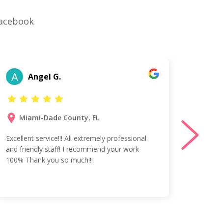
Facebook
A
T
Angel G.
Miami-Dade County, FL
Ta
Excellent service!!! All extremely professional
Vess w
and friendly staff! I recommend your work
profes
100% Thank you so much!!!
Spanis
agreed
team!